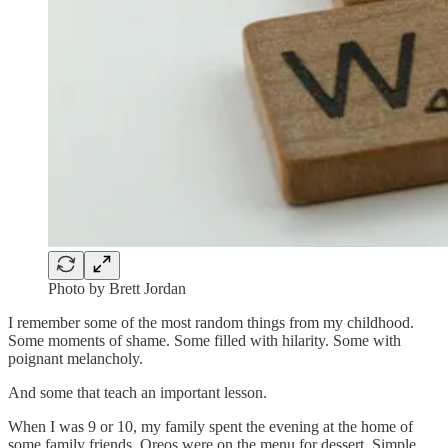
Photo by Brett Jordan
I remember some of the most random things from my childhood.
Some moments of shame. Some filled with hilarity. Some with
poignant melancholy.
And some that teach an important lesson.
When I was 9 or 10, my family spent the evening at the home of
some family friends. Oreos were on the menu for dessert. Simple