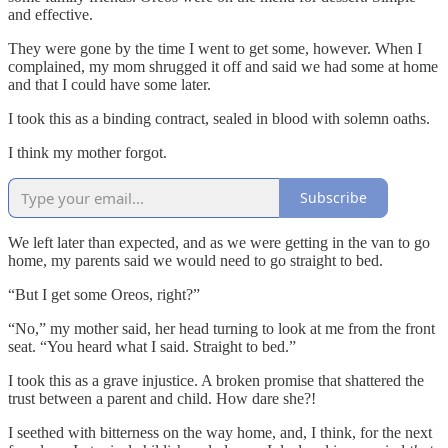
and effective.
They were gone by the time I went to get some, however. When I
complained, my mom shrugged it off and said we had some at home
and that I could have some later.
I took this as a binding contract, sealed in blood with solemn oaths.
I think my mother forgot.
Subscribe
We left later than expected, and as we were getting in the van to go
home, my parents said we would need to go straight to bed.
“But I get some Oreos, right?”
“No,” my mother said, her head turning to look at me from the front
seat. “You heard what I said. Straight to bed.”
I took this as a grave injustice. A broken promise that shattered the
trust between a parent and child. How dare she?!
I seethed with bitterness on the way home, and, I think, for the next