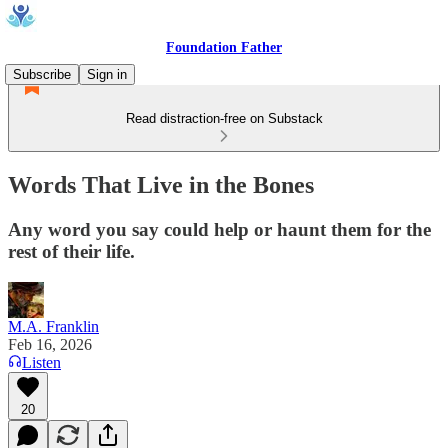
Foundation Father
Subscribe
Sign in
Read distraction-free on Substack
Words That Live in the Bones
Any word you say could help or haunt them for the
rest of their life.
M.A. Franklin
Feb 16, 2026
Listen
20