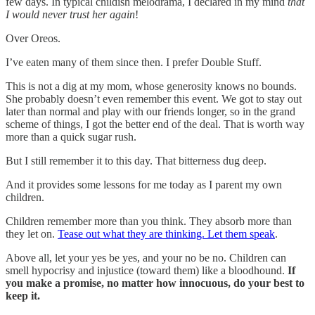
few days. In typical childish melodrama, I declared in my mind
that
I would never trust her again
!
Over Oreos.
I’ve eaten many of them since then. I prefer Double Stuff.
This is not a dig at my mom, whose generosity knows no bounds.
She probably doesn’t even remember this event. We got to stay out
later than normal and play with our friends longer, so in the grand
scheme of things, I got the better end of the deal. That is worth way
more than a quick sugar rush.
But I still remember it to this day. That bitterness dug deep.
And it provides some lessons for me today as I parent my own
children.
Children remember more than you think. They absorb more than
they let on.
Tease out what they are thinking. Let them speak
.
Above all, let your yes be yes, and your no be no. Children can
smell hypocrisy and injustice (toward them) like a bloodhound.
If
you make a promise, no matter how innocuous, do your best to
keep it.