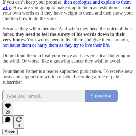
If you can’t keep your promise,
then apologize and explain to them
why
. How are you going to make it up to them as restitution? Treat
your own words as if they have weight to them, and then show your
children how to do the same.
Because they will remember. And when they heed the voice of their
father,
they need to feel the surety of his words down in their
very bones.
Your words need to live there and give them strength,
not haunt them or harry them as they try to live their life
.
Do not train them to treat your voice as if it were a leaf fluttering in
the wind. Or worse, like a gnawing cancer they wish to avoid.
Foundation Father is a reader-supported publication. To receive new
posts and support my work, consider becoming a free or paid
subscriber.
Subscribe
20
4
Share