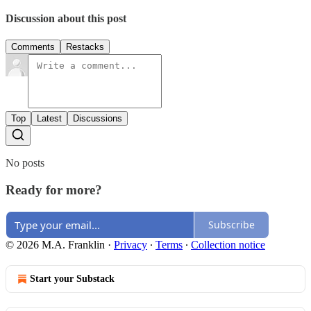
Discussion about this post
Comments
Restacks
Top
Latest
Discussions
No posts
Ready for more?
Subscribe
© 2026 M.A. Franklin
·
Privacy
∙
Terms
∙
Collection notice
Start your Substack