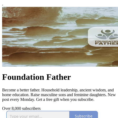
Foundation Father
Become a better father. Household leadership, ancient wisdom, and
home education. Raise masculine sons and feminine daughters. New
post every Monday. Get a free gift when you subscribe.
Over 8,000 subscribers
Subscribe