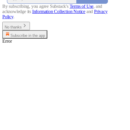
By subscribing, you agree Substack's
Terms of Use
, and
acknowledge its
Information Collection Notice
and
Privacy
Policy
.
No thanks
Subscribe in the app
Error