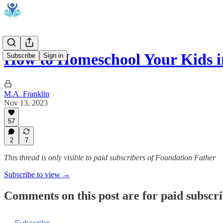
How to Homeschool Your Kids 
Subscribe
Sign in
M.A. Franklin
Nov 13, 2023
57
2
7
This thread is only visible to paid subscribers of Foundation Father
Subscribe to view →
Comments on this post are for paid subscr