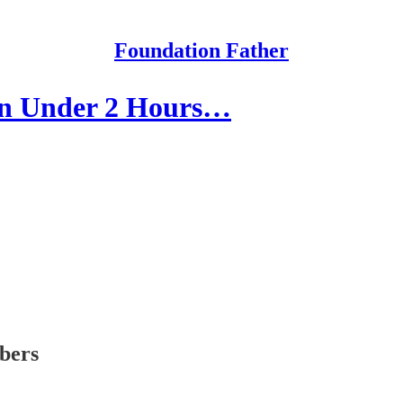
Foundation Father
in Under 2 Hours…
ibers