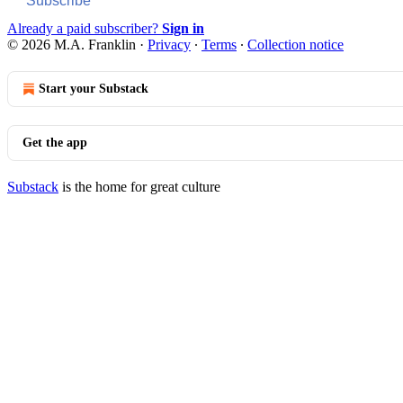
Subscribe
Already a paid subscriber?
Sign in
© 2026 M.A. Franklin
·
Privacy
∙
Terms
∙
Collection notice
Start your Substack
Get the app
Substack
is the home for great culture