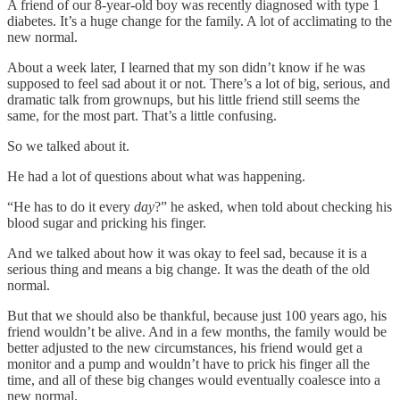
A friend of our 8-year-old boy was recently diagnosed with type 1
diabetes. It’s a huge change for the family. A lot of acclimating to the
new normal.
About a week later, I learned that my son didn’t know if he was
supposed to feel sad about it or not. There’s a lot of big, serious, and
dramatic talk from grownups, but his little friend still seems the
same, for the most part. That’s a little confusing.
So we talked about it.
He had a lot of questions about what was happening.
“He has to do it every
day
?”
he asked, when told about checking his
blood sugar and pricking his finger.
And we talked about how it was okay to feel sad, because it is a
serious thing and means a big change. It was the death of the old
normal.
But that we should also be thankful, because just 100 years ago, his
friend wouldn’t be alive. And in a few months, the family would be
better adjusted to the new circumstances, his friend would get a
monitor and a pump and wouldn’t have to prick his finger all the
time, and all of these big changes would eventually coalesce into a
new normal.