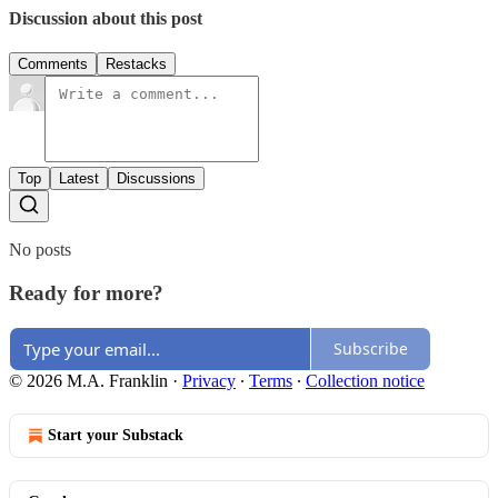
Discussion about this post
Comments
Restacks
Top
Latest
Discussions
No posts
Ready for more?
Subscribe
© 2026 M.A. Franklin
·
Privacy
∙
Terms
∙
Collection notice
Start your Substack