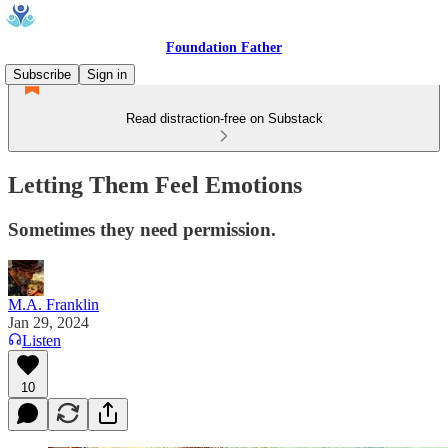
Foundation Father
Subscribe
Sign in
Read distraction-free on Substack
Letting Them Feel Emotions
Sometimes they need permission.
M.A. Franklin
Jan 29, 2024
Listen
10