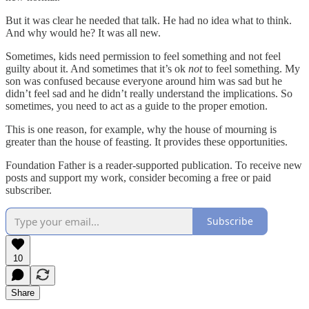
But it was clear he needed that talk. He had no idea what to think.
And why would he? It was all new.
Sometimes, kids need permission to feel something and not feel
guilty about it. And sometimes that it’s ok
not
to feel something. My
son was confused because everyone around him was sad but he
didn’t feel sad and he didn’t really understand the implications. So
sometimes, you need to act as a guide to the proper emotion.
This is one reason, for example, why the house of mourning is
greater than the house of feasting. It provides these opportunities.
Foundation Father is a reader-supported publication. To receive new
posts and support my work, consider becoming a free or paid
subscriber.
Subscribe
10
Share