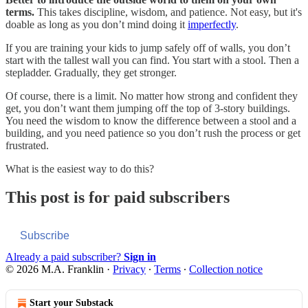
terms.
This takes discipline, wisdom, and patience. Not easy, but it's
doable as long as you don’t mind doing it
imperfectly
.
If you are training your kids to jump safely off of walls, you don’t
start with the tallest wall you can find. You start with a stool. Then a
stepladder. Gradually, they get stronger.
Of course, there is a limit. No matter how strong and confident they
get, you don’t want them jumping off the top of 3-story buildings.
You need the wisdom to know the difference between a stool and a
building, and you need patience so you don’t rush the process or get
frustrated.
What is the easiest way to do this?
This post is for paid subscribers
Subscribe
Already a paid subscriber?
Sign in
© 2026 M.A. Franklin
·
Privacy
∙
Terms
∙
Collection notice
Start your Substack