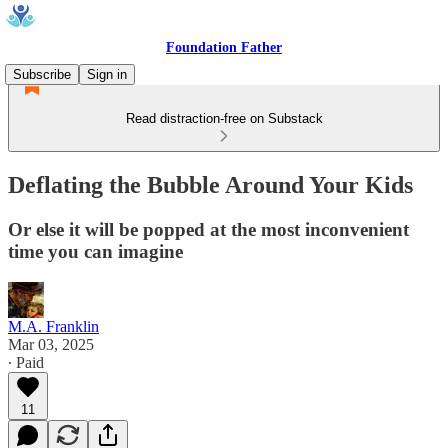
Foundation Father
Subscribe
Sign in
Read distraction-free on Substack
Deflating the Bubble Around Your Kids
Or else it will be popped at the most inconvenient
time you can imagine
M.A. Franklin
Mar 03, 2025
∙ Paid
11