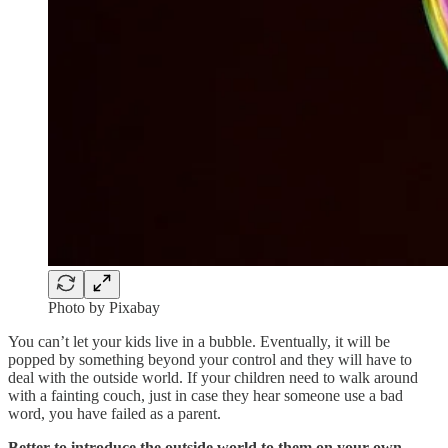
Photo by Pixabay
You can’t let your kids live in a bubble. Eventually, it will be
popped by something beyond your control and they will have to
deal with the outside world. If your children need to walk around
with a fainting couch, just in case they hear someone use a bad
word, you have failed as a parent.
Better to introduce the outside world to them on your own