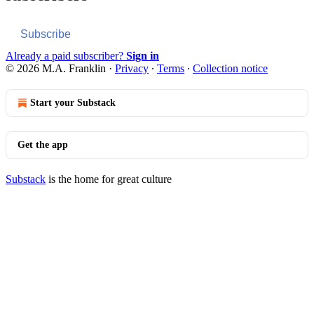
Subscribe
Already a paid subscriber?
Sign in
© 2026 M.A. Franklin
·
Privacy
∙
Terms
∙
Collection notice
Start your Substack
Get the app
Substack
is the home for great culture