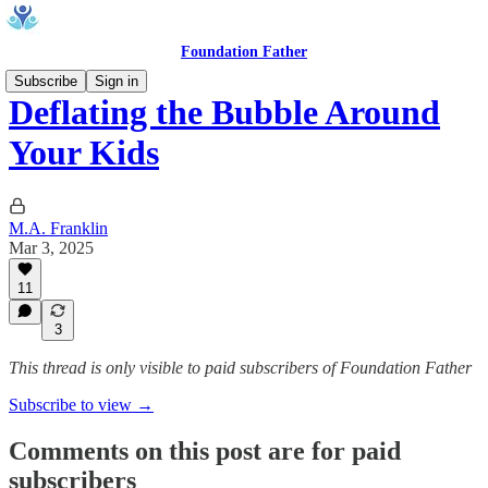
Foundation Father
Subscribe
Sign in
Deflating the Bubble Around
Your Kids
M.A. Franklin
Mar 3, 2025
11
3
This thread is only visible to paid subscribers of Foundation Father
Subscribe to view →
Comments on this post are for paid
subscribers