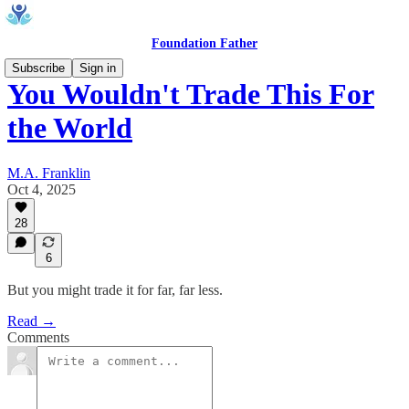
Foundation Father
Subscribe
Sign in
You Wouldn't Trade This For
the World
M.A. Franklin
Oct 4, 2025
28
6
But you might trade it for far, far less.
Read →
Comments