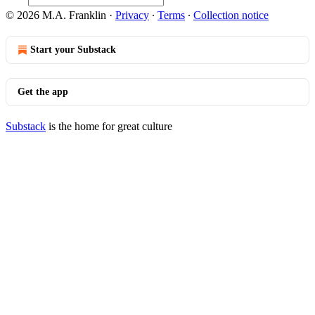
© 2026 M.A. Franklin
·
Privacy
∙
Terms
∙
Collection notice
Start your Substack
Get the app
Substack
is the home for great culture