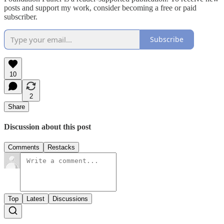
posts and support my work, consider becoming a free or paid
subscriber.
Subscribe
10
2
Share
Discussion about this post
Comments
Restacks
Top
Latest
Discussions