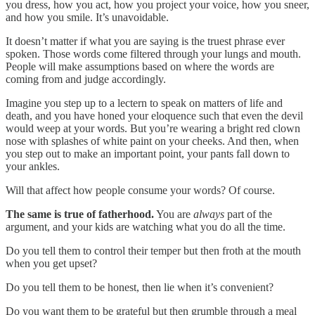
you dress, how you act, how you project your voice, how you sneer,
and how you smile. It’s unavoidable.
It doesn’t matter if what you are saying is the truest phrase ever
spoken. Those words come filtered through your lungs and mouth.
People will make assumptions based on where the words are
coming from and judge accordingly.
Imagine you step up to a lectern to speak on matters of life and
death, and you have honed your eloquence such that even the devil
would weep at your words. But you’re wearing a bright red clown
nose with splashes of white paint on your cheeks. And then, when
you step out to make an important point, your pants fall down to
your ankles.
Will that affect how people consume your words? Of course.
The same is true of fatherhood.
You are
always
part of the
argument, and your kids are watching what you do all
the time.
Do you tell them to control their temper but then froth at the mouth
when you get upset?
Do you tell them to be honest, then lie when it’s convenient?
Do you want them to be grateful but then grumble through a meal