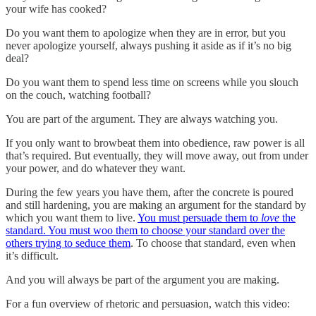
your wife has cooked?
Do you want them to apologize when they are in error, but you
never apologize yourself, always pushing it aside as if it’s no big
deal?
Do you want them to spend less time on screens while you slouch
on the couch, watching football?
You are part of the argument. They are always watching you.
If you only want to browbeat them into obedience, raw power is all
that’s required. But eventually, they will move away, out from under
your power, and do whatever they want.
During the few years you have them, after the concrete is poured
and still hardening, you are making an argument for the standard by
which you want them to live.
You must persuade them to
love
the
standard. You must woo them to choose your standard over the
others trying to seduce them
. To choose that standard, even when
it’s difficult.
And you will always be part of the argument you are making.
For a fun overview of rhetoric and persuasion, watch this video: