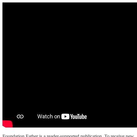
Foundation Father is a reader-supported publication. To receive new