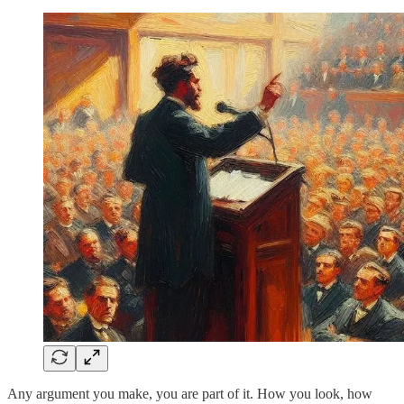
Any argument you make, you are part of it. How you look, how