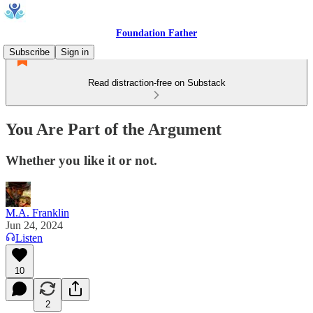
Foundation Father
Subscribe
Sign in
Read distraction-free on Substack
You Are Part of the Argument
Whether you like it or not.
M.A. Franklin
Jun 24, 2024
Listen
10
2