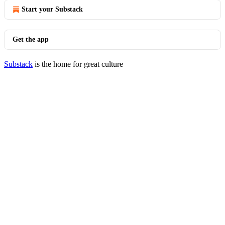
Start your Substack
Get the app
Substack
is the home for great culture