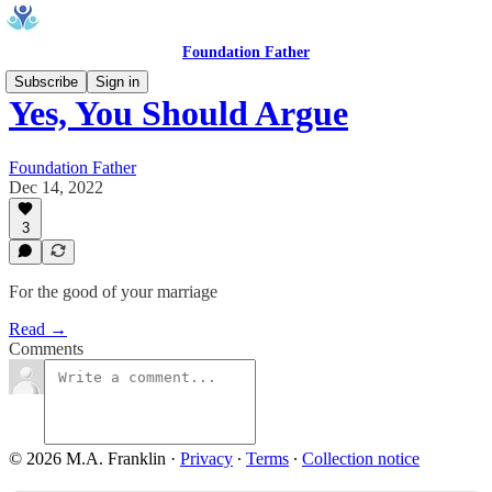
Foundation Father
Subscribe
Sign in
Yes, You Should Argue
Foundation Father
Dec 14, 2022
3
For the good of your marriage
Read →
Comments
© 2026 M.A. Franklin
·
Privacy
∙
Terms
∙
Collection notice