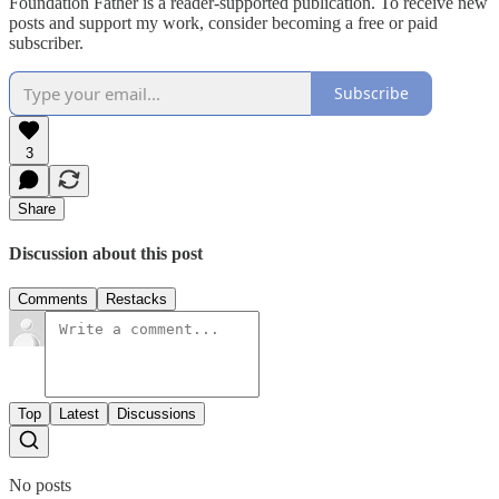
Foundation Father is a reader-supported publication. To receive new
posts and support my work, consider becoming a free or paid
subscriber.
Subscribe
3
Share
Discussion about this post
Comments
Restacks
Top
Latest
Discussions
No posts