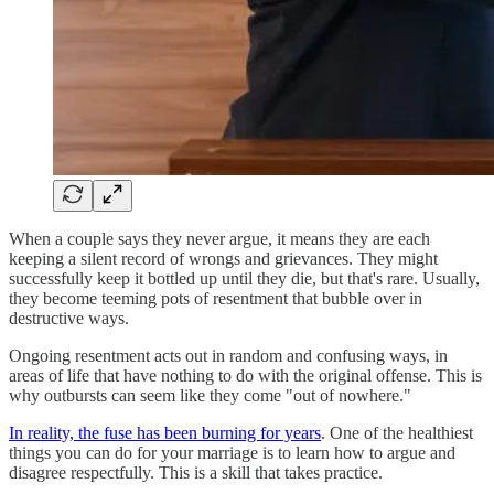
When a couple says they never argue, it means they are each
keeping a silent record of wrongs and grievances. They might
successfully keep it bottled up until they die, but that's rare. Usually,
they become teeming pots of resentment that bubble over in
destructive ways.
Ongoing resentment acts out in random and confusing ways, in
areas of life that have nothing to do with the original offense. This is
why outbursts can seem like they come "out of nowhere."
In reality, the fuse has been burning for years
. One of the healthiest
things you can do for your marriage is to learn how to argue and
disagree respectfully. This is a skill that takes practice.