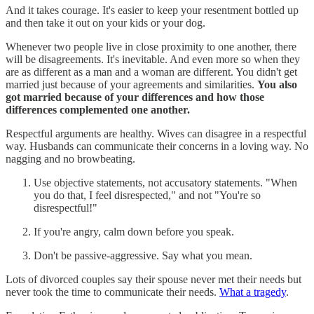
And it takes courage. It's easier to keep your resentment bottled up
and then take it out on your kids or your dog.
Whenever two people live in close proximity to one another, there
will be disagreements. It's inevitable. And even more so when they
are as different as a man and a woman are different. You didn't get
married just because of your agreements and similarities.
You also
got married because of your differences and how those
differences complemented one another.
Respectful arguments are healthy. Wives can disagree in a respectful
way. Husbands can communicate their concerns in a loving way. No
nagging and no browbeating.
Use objective statements, not accusatory statements. "When
you do that, I feel disrespected," and not "You're so
disrespectful!"
If you're angry, calm down before you speak.
Don't be passive-aggressive. Say what you mean.
Lots of divorced couples say their spouse never met their needs but
never took the time to communicate their needs.
What a tragedy
.