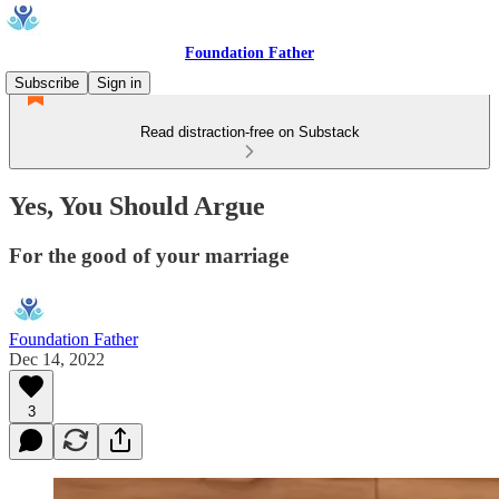
Foundation Father
Subscribe
Sign in
Read distraction-free on Substack
Yes, You Should Argue
For the good of your marriage
Foundation Father
Dec 14, 2022
3