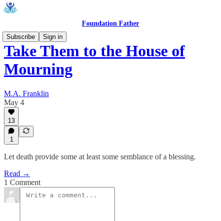
Foundation Father
Subscribe
Sign in
Take Them to the House of
Mourning
M.A. Franklin
May 4
13
1
Let death provide some at least some semblance of a blessing.
Read →
1 Comment