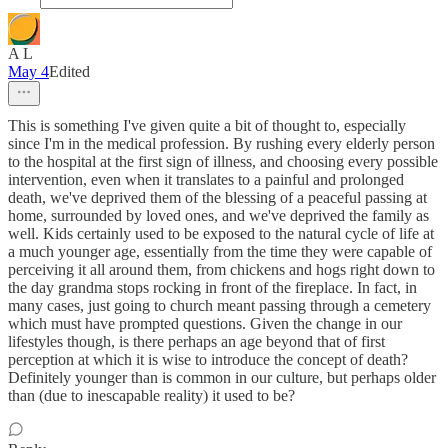
A L
May 4
Edited
This is something I've given quite a bit of thought to, especially
since I'm in the medical profession. By rushing every elderly person
to the hospital at the first sign of illness, and choosing every possible
intervention, even when it translates to a painful and prolonged
death, we've deprived them of the blessing of a peaceful passing at
home, surrounded by loved ones, and we've deprived the family as
well. Kids certainly used to be exposed to the natural cycle of life at
a much younger age, essentially from the time they were capable of
perceiving it all around them, from chickens and hogs right down to
the day grandma stops rocking in front of the fireplace. In fact, in
many cases, just going to church meant passing through a cemetery
which must have prompted questions. Given the change in our
lifestyles though, is there perhaps an age beyond that of first
perception at which it is wise to introduce the concept of death?
Definitely younger than is common in our culture, but perhaps older
than (due to inescapable reality) it used to be?