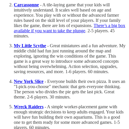
Carcassonne
- A tile-laying game that your kids will
intuitively understand. It scales well based on age and
experience. You play with or without the advanced farmer
rules based on the skill level of your players. If your family
likes the game, there are lots of expansions.
There’s a big box
available if you want to take the plunge
. 2-5 players. 45
minutes.
My Little Scythe
- Great miniatures and a fun adventure. My
middle child had fun just running around the map and
exploring, ignoring the win conditions of the game. This
game is a great way to introduce some advanced concepts
without being overwhelming. Action selection, upgrades,
saving resources, and more. 1-6 players. 60 minutes.
New York Slice
- Everyone builds their own pizza. It uses an
"I-pick-you-choose" mechanic that gets everyone thinking.
The person who divides the pie gets the last pick. Great
theme. 2-6 players. 30 minutes.
Wreck Raiders
- A simple worker-placement game with
enough strategic decisions to keep adults engaged. Your kids
will have fun building their own aquariums. This is a good
one to get them ready for some more advanced games. 1-5
players. 60 minutes.