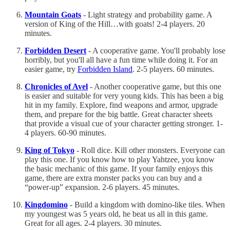
Mountain Goats
- Light strategy and probability game. A
version of King of the Hill…with goats! 2-4 players. 20
minutes.
Forbidden Desert
- A cooperative game. You'll probably lose
horribly, but you'll all have a fun time while doing it. For an
easier game, try
Forbidden Island
. 2-5 players. 60 minutes.
Chronicles of Avel
- Another cooperative game, but this one
is easier and suitable for very young kids. This has been a big
hit in my family. Explore, find weapons and armor, upgrade
them, and prepare for the big battle. Great character sheets
that provide a visual cue of your character getting stronger. 1-
4 players. 60-90 minutes.
King of Tokyo
- Roll dice. Kill other monsters. Everyone can
play this one. If you know how to play Yahtzee, you know
the basic mechanic of this game. If your family enjoys this
game, there are extra monster packs you can buy and a
“power-up” expansion. 2-6 players. 45 minutes.
Kingdomino
- Build a kingdom with domino-like tiles. When
my youngest was 5 years old, he beat us all in this game.
Great for all ages. 2-4 players. 30 minutes.