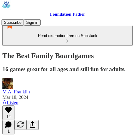
Foundation Father
Subscribe
Sign in
Read distraction-free on Substack
The Best Family Boardgames
16 games great for all ages and still fun for adults.
M.A. Franklin
Mar 18, 2024
Listen
12
1