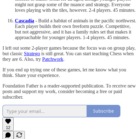
might not grasp some of the nuance and strategy. Everyone
loves playing with the tiles, however. 2-4 players. 45 minutes.
Cascadia
- Build a habitat of animals in the pacific northwest.
Each player builds their own freeform puzzle. Competitive,
but not aggressive, and it has a family rules set that makes it
approachable for younger players. 1-4 players. 45 minutes.
I left out some 2-player games because the focus was on group play,
but classic
Stratego
is still great. You can start teaching Chess when
they are 6. Also, try
Patchwork
.
If you end up trying one of these games, let me know what you
think. Share your experience.
Foundation Father is a reader-supported publication. To receive new
posts and support my work, consider becoming a free or paid
subscriber.
Subscribe
12