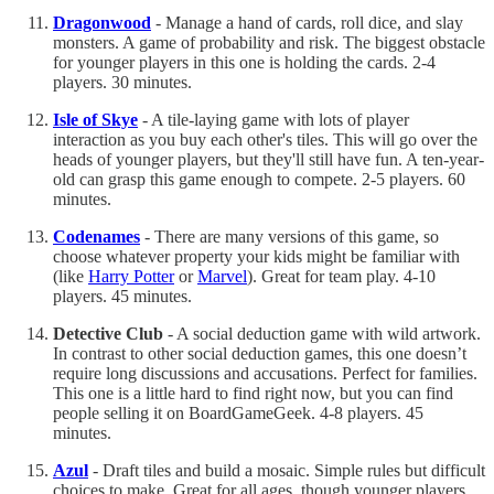
Dragonwood
- Manage a hand of cards, roll dice, and slay
monsters. A game of probability and risk. The biggest obstacle
for younger players in this one is holding the cards. 2-4
players. 30 minutes.
Isle of Skye
- A tile-laying game with lots of player
interaction as you buy each other's tiles. This will go over the
heads of younger players, but they'll still have fun. A ten-year-
old can grasp this game enough to compete. 2-5 players. 60
minutes.
Codenames
- There are many versions of this game, so
choose whatever property your kids might be familiar with
(like
Harry Potter
or
Marvel
). Great for team play. 4-10
players. 45 minutes.
Detective Club
- A social deduction game with wild artwork.
In contrast to other social deduction games, this one doesn’t
require long discussions and accusations. Perfect for families.
This one is a little hard to find right now, but you can find
people selling it on BoardGameGeek. 4-8 players. 45
minutes.
Azul
- Draft tiles and build a mosaic. Simple rules but difficult
choices to make. Great for all ages, though younger players