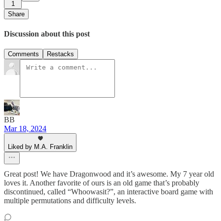
1
Share
Discussion about this post
Comments
Restacks
BB
Mar 18, 2024
Liked by M.A. Franklin
Great post! We have Dragonwood and it’s awesome. My 7 year old
loves it. Another favorite of ours is an old game that’s probably
discontinued, called “Whoowasit?”, an interactive board game with
multiple permutations and difficulty levels.