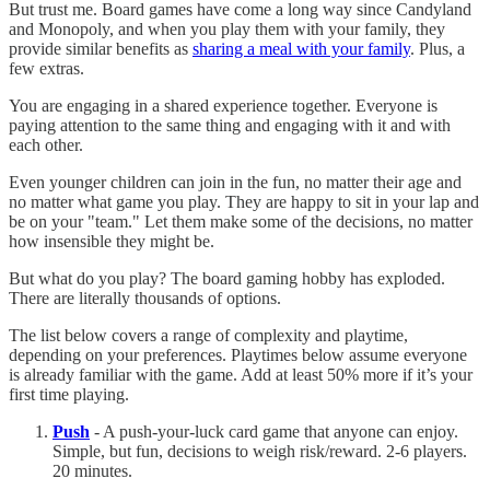
But trust me. Board games have come a long way since Candyland
and Monopoly, and when you play them with your family, they
provide similar benefits as
sharing a meal with your family
. Plus, a
few extras.
You are engaging in a shared experience together. Everyone is
paying attention to the same thing and engaging with it and with
each other.
Even younger children can join in the fun, no matter their age and
no matter what game you play. They are happy to sit in your lap and
be on your "team." Let them make some of the decisions, no matter
how insensible they might be.
But what do you play? The board gaming hobby has exploded.
There are literally thousands of options.
The list below covers a range of complexity and playtime,
depending on your preferences. Playtimes below assume everyone
is already familiar with the game. Add at least 50% more if it’s your
first time playing.
Push
- A push-your-luck card game that anyone can enjoy.
Simple, but fun, decisions to weigh risk/reward. 2-6 players.
20 minutes.