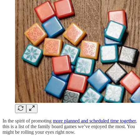
In the spirit of promoting
more planned and scheduled time together
,
this is a list of the family board games we’ve enjoyed the most. You
might be rolling your eyes right now.