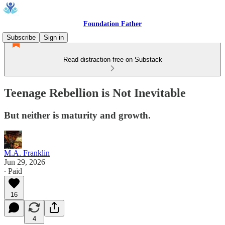
Foundation Father
Subscribe
Sign in
Read distraction-free on Substack
Teenage Rebellion is Not Inevitable
But neither is maturity and growth.
M.A. Franklin
Jun 29, 2026
∙ Paid
16
4