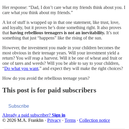
Her response: “Dad, I don’t care what my friends think about you. I
care what
you
think about my friends.”
A lot of stuff is wrapped up in that one statement, like trust, love,
and loyalty, but it proves he’s done something right. It also proves
that
having rebellious teenagers is not an inevitability.
It’s not
something that just “happens” like the rising of the sun.
However, the investment you made in your children becomes the
most obvious in their teenage years. Will your investment yield a
return? You
will
reap a harvest. Will it be one of wheat and fruit or
one of tares and weeds? Will you be able to say to your children,
“
Do what you want
,” and expect they will make the right choices?
How do you avoid the rebellious teenage years?
This post is for paid subscribers
Subscribe
Already a paid subscriber?
Sign in
© 2026 M.A. Franklin
·
Privacy
∙
Terms
∙
Collection notice