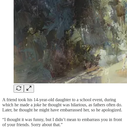
A friend took his 14-year-old daughter to a school event, during
which he made a joke he thought was hilarious, as fathers often do.
Later, he thought he might have embarrassed her, so he apologized.
“I thought it was funny, but I didn’t mean to embarrass you in front
of your friends. Sorry about that.”