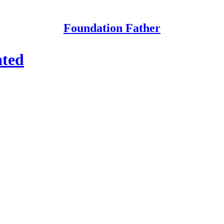
Foundation Father
ated