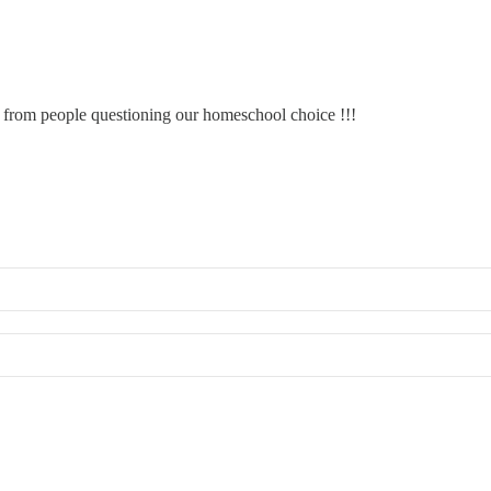
s from people questioning our homeschool choice !!!