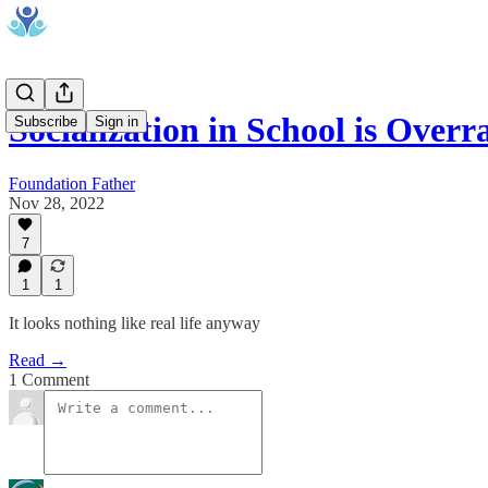
Socialization in School is Overr
Subscribe
Sign in
Foundation Father
Nov 28, 2022
7
1
1
It looks nothing like real life anyway
Read →
1 Comment