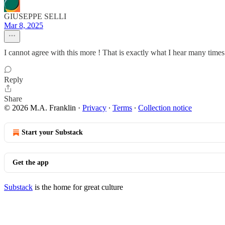
GIUSEPPE SELLI
Mar 8, 2025
I cannot agree with this more ! That is exactly what I hear many time
Reply
Share
© 2026 M.A. Franklin
·
Privacy
∙
Terms
∙
Collection notice
Start your Substack
Get the app
Substack
is the home for great culture