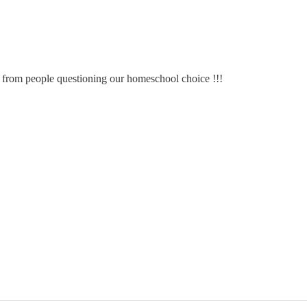
s from people questioning our homeschool choice !!!