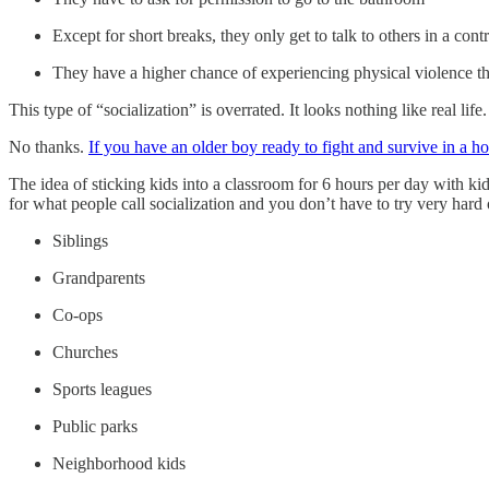
Except for short breaks, they only get to talk to others in a con
They have a higher chance of experiencing physical violence than
This type of “socialization” is overrated. It looks nothing like real lif
No thanks.
If you have an older boy ready to fight and survive in a h
The idea of sticking kids into a classroom for 6 hours per day with ki
for what people call socialization and you don’t have to try very hard 
Siblings
Grandparents
Co-ops
Churches
Sports leagues
Public parks
Neighborhood kids