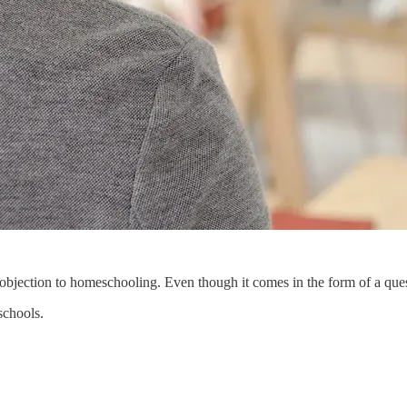
bjection to homeschooling. Even though it comes in the form of a questio
schools.