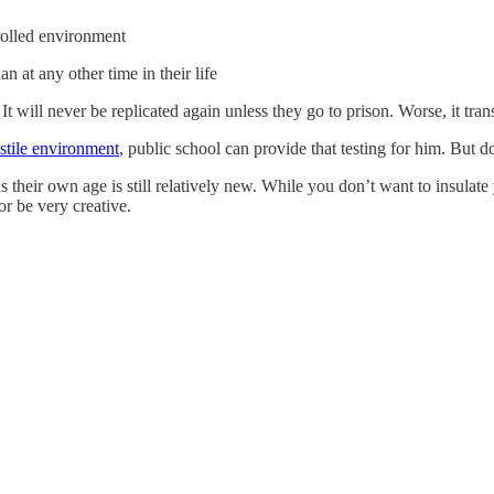
trolled environment
 at any other time in their life
e. It will never be replicated again unless they go to prison. Worse, it tr
ostile environment
, public school can provide that testing for him. But don
ds their own age is still relatively new. While you don’t want to insul
or be very creative.