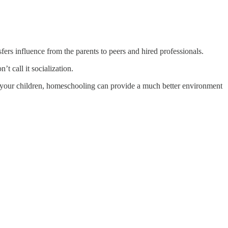
ansfers influence from the parents to peers and hired professionals.
’t call it socialization.
ate your children, homeschooling can provide a much better environment