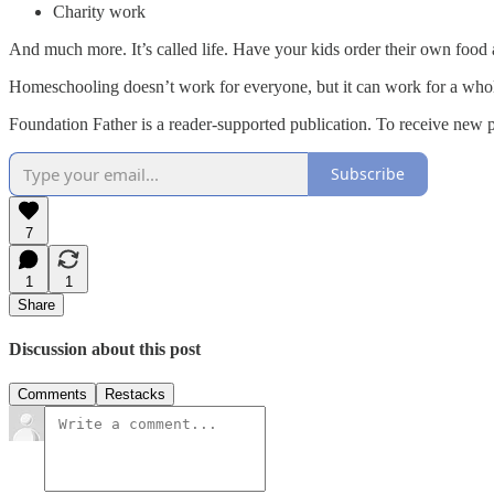
Charity work
And much more. It’s called life. Have your kids order their own food at
Homeschooling doesn’t work for everyone, but it can work for a whol
Foundation Father is a reader-supported publication. To receive new 
Subscribe
7
1
1
Share
Discussion about this post
Comments
Restacks