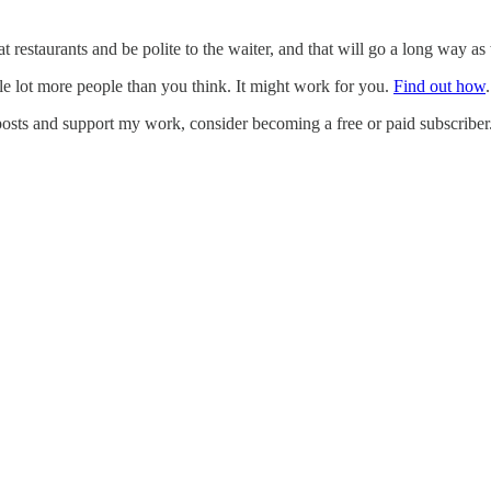
 restaurants and be polite to the waiter, and that will go a long way as 
e lot more people than you think. It might work for you.
Find out how
.
posts and support my work, consider becoming a free or paid subscriber