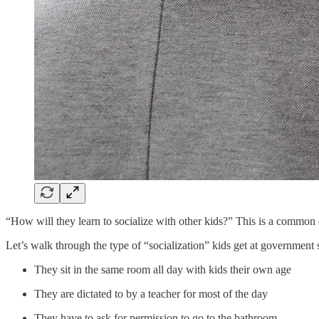
“How will they learn to socialize with other kids?” This is a common o
Let’s walk through the type of “socialization” kids get at government 
They sit in the same room all day with kids their own age
They are dictated to by a teacher for most of the day
They have to ask for permission to go to the bathroom