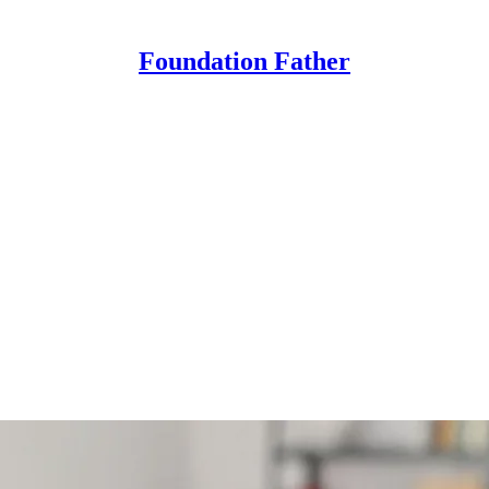
Foundation Father