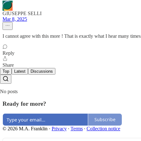
GIUSEPPE SELLI
Mar 8, 2025
I cannot agree with this more ! That is exactly what I hear many time
Reply
Share
Top
Latest
Discussions
No posts
Ready for more?
Subscribe
© 2026 M.A. Franklin
·
Privacy
∙
Terms
∙
Collection notice