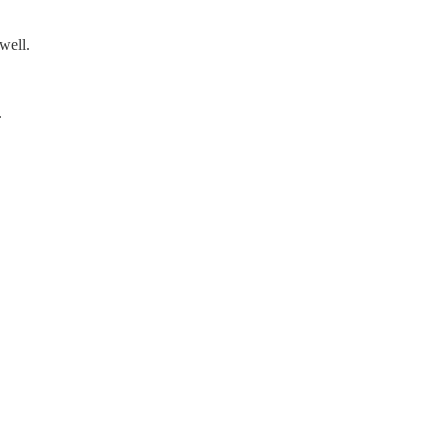
well.
.