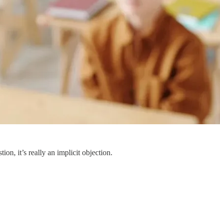
n, it’s really an implicit objection.