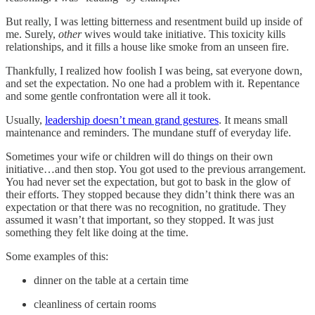
But really, I was letting bitterness and resentment build up inside of
me. Surely,
other
wives would take initiative. This toxicity kills
relationships, and it fills a house like smoke from an unseen fire.
Thankfully, I realized how foolish I was being, sat everyone down,
and set the expectation. No one had a problem with it. Repentance
and some gentle confrontation were all it took.
Usually,
leadership doesn’t mean grand gestures
. It means small
maintenance and reminders. The mundane stuff of everyday life.
Sometimes your wife or children will do things on their own
initiative…and then stop. You got used to the previous arrangement.
You had never set the expectation, but got to bask in the glow of
their efforts. They stopped because they didn’t think there was an
expectation or that there was no recognition, no gratitude. They
assumed it wasn’t that important, so they stopped. It was just
something they felt like doing at the time.
Some examples of this:
dinner on the table at a certain time
cleanliness of certain rooms