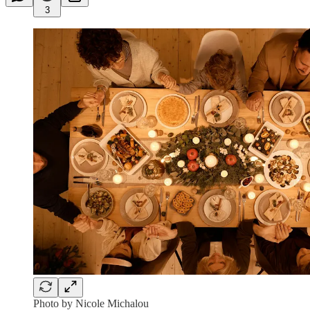
3
Photo by Nicole Michalou