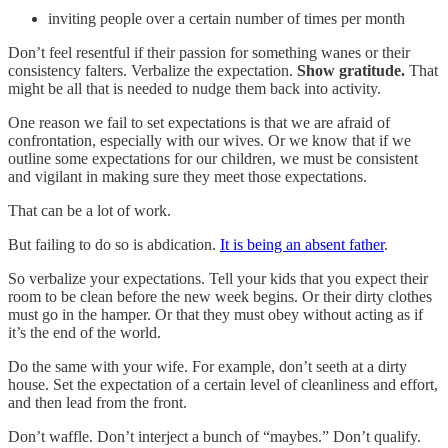
inviting people over a certain number of times per month
Don’t feel resentful if their passion for something wanes or their
consistency falters. Verbalize the expectation.
Show gratitude.
That
might be all that is needed to nudge them back into activity.
One reason we fail to set expectations is that we are afraid of
confrontation, especially with our wives. Or we know that if we
outline some expectations for our children, we must be consistent
and vigilant in making sure they meet those expectations.
That can be a lot of work.
But failing to do so is abdication.
It is being an absent father
.
So verbalize your expectations. Tell your kids that you expect their
room to be clean before the new week begins. Or their dirty clothes
must go in the hamper. Or that they must obey without acting as if
it’s the end of the world.
Do the same with your wife. For example, don’t seeth at a dirty
house. Set the expectation of a certain level of cleanliness and effort,
and then lead from the front.
Don’t waffle. Don’t interject a bunch of “maybes.” Don’t qualify.