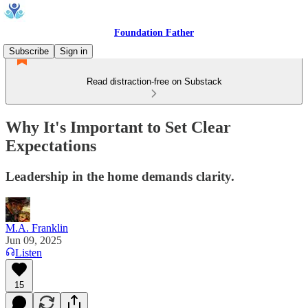
Foundation Father
Subscribe
Sign in
Read distraction-free on Substack
Why It's Important to Set Clear
Expectations
Leadership in the home demands clarity.
M.A. Franklin
Jun 09, 2025
Listen
15