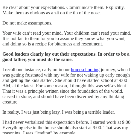
Be clear about your expectations. Communicate them. Explicitly.
Make them as obvious as a zit on the tip of the nose.
Do not make assumptions.
Your wife can’t read your mind. Your children can’t read your mind.
It is not fair to them for you to assume they know what you want,
and doing so is a recipe for bitterness and resentment.
Good leaders clearly lay out their expectations. In order to be a
good father, you must do the same.
I recall one instance, early on in our
homeschooling
journey, when I
was getting frustrated with my wife for not waking up early enough
and getting the kids started. She should have started school at 9:00
AM, at the latest. For some reason, I thought this was self-evident.
That it was a principle written since the foundation of the world,
carved in stone, and should have been discerned by any thinking
creature.
In reality, I was just being lazy. I was being a terrible leader.
I had never verbalized this expectation before. I started work at 9:00.
Everything else in the house should also start at 9:00. That was my
reasoning. I was “leading” by example.