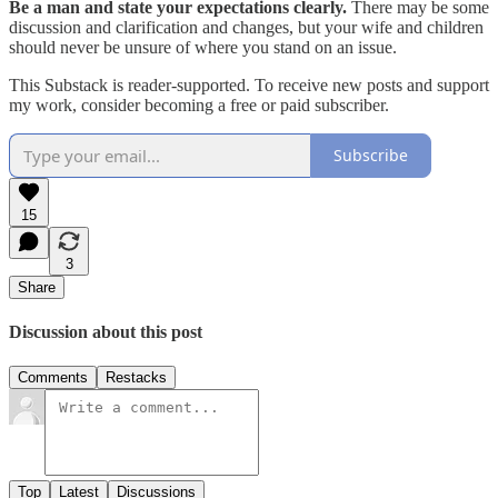
Be a man and state your expectations clearly.
There may be some
discussion and clarification and changes, but your wife and children
should never be unsure of where you stand on an issue.
This Substack is reader-supported. To receive new posts and support
my work, consider becoming a free or paid subscriber.
Subscribe
15
3
Share
Discussion about this post
Comments
Restacks
Top
Latest
Discussions