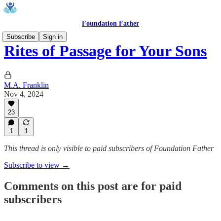
Foundation Father
Subscribe
Sign in
Rites of Passage for Your Sons
M.A. Franklin
Nov 4, 2024
23
1
1
This thread is only visible to paid subscribers of Foundation Father
Subscribe to view →
Comments on this post are for paid
subscribers