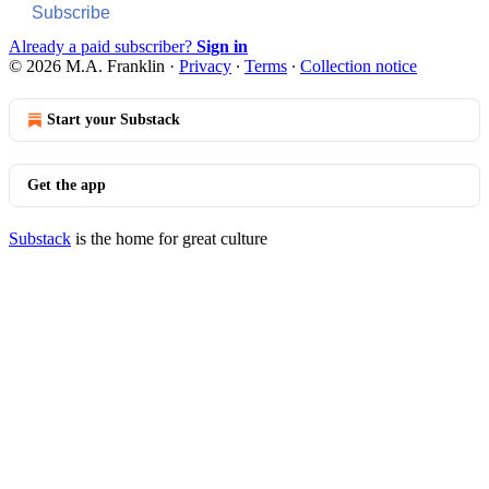
Subscribe
Already a paid subscriber?
Sign in
© 2026 M.A. Franklin
·
Privacy
∙
Terms
∙
Collection notice
Start your Substack
Get the app
Substack
is the home for great culture