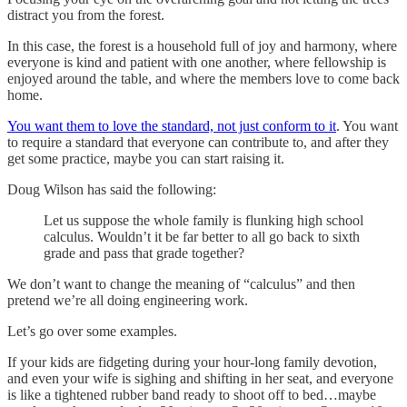
distract you from the forest.
In this case, the forest is a household full of joy and harmony, where
everyone is kind and patient with one another, where fellowship is
enjoyed around the table, and where the members love to come back
home.
You want them to love the standard, not just conform to it
. You want
to require a standard that everyone can contribute to, and after they
get some practice, maybe you can start raising it.
Doug Wilson has said the following:
Let us suppose the whole family is flunking high school
calculus. Wouldn’t it be far better to all go back to sixth
grade and pass that grade together?
We don’t want to change the meaning of “calculus” and then
pretend we’re all doing engineering work.
Let’s go over some examples.
If your kids are fidgeting during your hour-long family devotion,
and even your wife is sighing and shifting in her seat, and everyone
is like a tightened rubber band ready to shoot off to bed…maybe