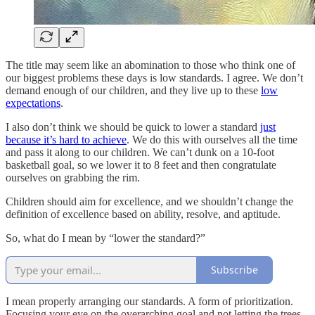
The title may seem like an abomination to those who think one of
our biggest problems these days is low standards. I agree. We don’t
demand enough of our children, and they live up to these
low
expectations
.
I also don’t think we should be quick to lower a standard
just
because it’s hard to achieve
. We do this with ourselves all the time
and pass it along to our children. We can’t dunk on a 10-foot
basketball goal, so we lower it to 8 feet and then congratulate
ourselves on grabbing the rim.
Children should aim for excellence, and we shouldn’t change the
definition of excellence based on ability, resolve, and aptitude.
So, what do I mean by “lower the standard?”
Subscribe
I mean properly arranging our standards. A form of prioritization.
Focusing your eye on the overarching goal and not letting the trees