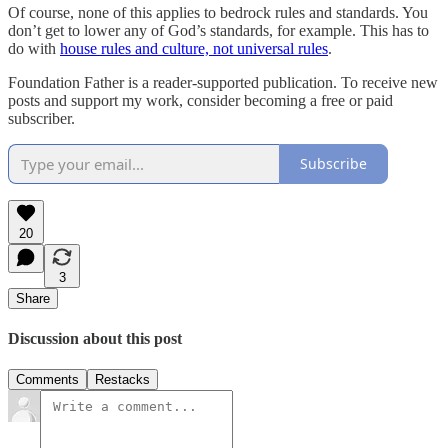
Of course, none of this applies to bedrock rules and standards. You
don’t get to lower any of God’s standards, for example. This has to
do with
house rules and culture, not universal rules
.
Foundation Father is a reader-supported publication. To receive new
posts and support my work, consider becoming a free or paid
subscriber.
Subscribe
20
3
Share
Discussion about this post
Comments
Restacks