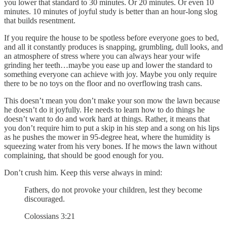
you lower that standard to 30 minutes. Or 20 minutes. Or even 10
minutes. 10 minutes of joyful study is better than an hour-long slog
that builds resentment.
If you require the house to be spotless before everyone goes to bed,
and all it constantly produces is snapping, grumbling, dull looks, and
an atmosphere of stress where you can always hear your wife
grinding her teeth…maybe you ease up and lower the standard to
something everyone can achieve with joy. Maybe you only require
there to be no toys on the floor and no overflowing trash cans.
This doesn’t mean you don’t make your son mow the lawn because
he doesn’t do it joyfully. He needs to learn how to do things he
doesn’t want to do and work hard at things. Rather, it means that
you don’t require him to put a skip in his step and a song on his lips
as he pushes the mower in 95-degree heat, where the humidity is
squeezing water from his very bones. If he mows the lawn without
complaining, that should be good enough for you.
Don’t crush him. Keep this verse always in mind:
Fathers, do not provoke your children, lest they become
discouraged.
Colossians 3:21