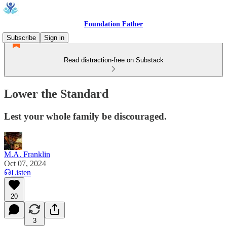
Foundation Father
Subscribe
Sign in
Read distraction-free on Substack
Lower the Standard
Lest your whole family be discouraged.
M.A. Franklin
Oct 07, 2024
Listen
20
3