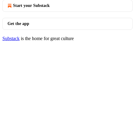
Start your Substack
Get the app
Substack
is the home for great culture