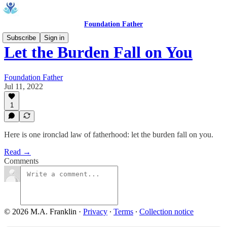
Foundation Father
Subscribe
Sign in
Let the Burden Fall on You
Foundation Father
Jul 11, 2022
1
Here is one ironclad law of fatherhood: let the burden fall on you.
Read →
Comments
© 2026 M.A. Franklin
·
Privacy
∙
Terms
∙
Collection notice