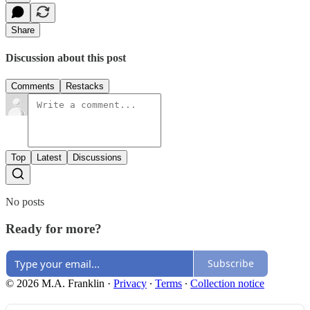
Share
Discussion about this post
Comments
Restacks
Top
Latest
Discussions
No posts
Ready for more?
Subscribe
© 2026 M.A. Franklin
·
Privacy
∙
Terms
∙
Collection notice