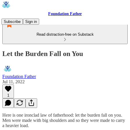
Foundation Father
Subscribe
Sign in
Read distraction-free on Substack
Let the Burden Fall on You
Foundation Father
Jul 11, 2022
1
Here is one ironclad law of fatherhood: let the burden fall on you.
Men were made with big shoulders and so they were made to carry
a heavier load.