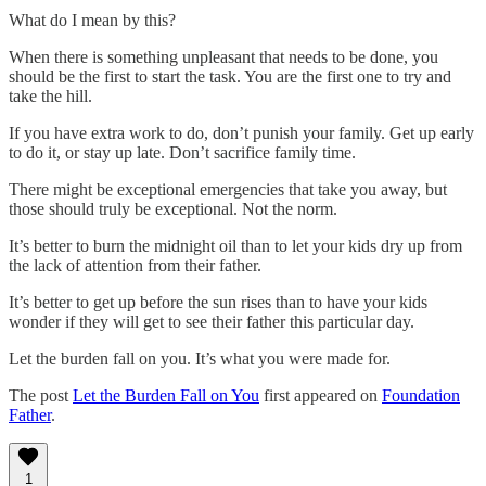
What do I mean by this?
When there is something unpleasant that needs to be done, you
should be the first to start the task. You are the first one to try and
take the hill.
If you have extra work to do, don’t punish your family. Get up early
to do it, or stay up late. Don’t sacrifice family time.
There might be exceptional emergencies that take you away, but
those should truly be exceptional. Not the norm.
It’s better to burn the midnight oil than to let your kids dry up from
the lack of attention from their father.
It’s better to get up before the sun rises than to have your kids
wonder if they will get to see their father this particular day.
Let the burden fall on you. It’s what you were made for.
The post
Let the Burden Fall on You
first appeared on
Foundation
Father
.
1