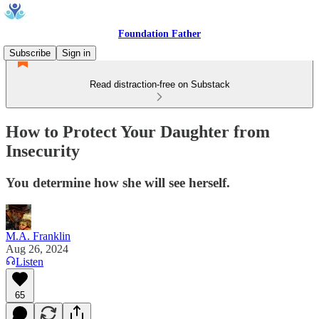
Foundation Father
Subscribe
Sign in
Read distraction-free on Substack
How to Protect Your Daughter from
Insecurity
You determine how she will see herself.
M.A. Franklin
Aug 26, 2024
Listen
65