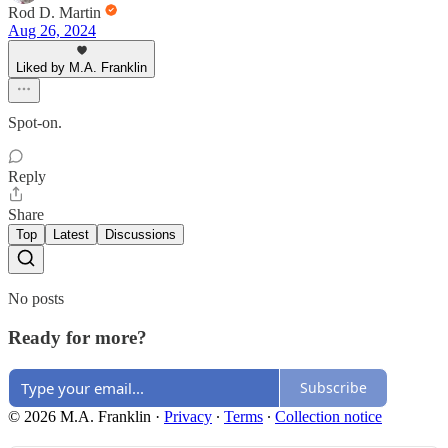
Rod D. Martin
Aug 26, 2024
Liked by M.A. Franklin
Spot-on.
Reply
Share
Top
Latest
Discussions
No posts
Ready for more?
Subscribe
© 2026 M.A. Franklin
·
Privacy
∙
Terms
∙
Collection notice