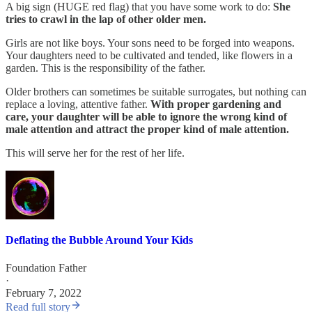
A big sign (HUGE red flag) that you have some work to do:
She
tries to crawl in the lap of other older men.
Girls are not like boys. Your sons need to be forged into weapons.
Your daughters need to be cultivated and tended, like flowers in a
garden. This is the responsibility of the father.
Older brothers can sometimes be suitable surrogates, but nothing can
replace a loving, attentive father.
With proper gardening and
care, your daughter will be able to ignore the wrong kind of
male attention and attract the proper kind of male attention.
This will serve her for the rest of her life.
Deflating the Bubble Around Your Kids
Foundation Father
·
February 7, 2022
Read full story