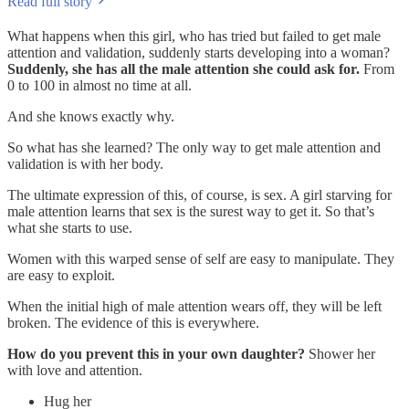
Read full story
What happens when this girl, who has tried but failed to get male
attention and validation, suddenly starts developing into a woman?
Suddenly, she has all the male attention she could ask for.
From
0 to 100 in almost no time at all.
And she knows exactly why.
So what has she learned? The only way to get male attention and
validation is with her body.
The ultimate expression of this, of course, is sex. A girl starving for
male attention learns that sex is the surest way to get it. So that’s
what she starts to use.
Women with this warped sense of self are easy to manipulate. They
are easy to exploit.
When the initial high of male attention wears off, they will be left
broken. The evidence of this is everywhere.
How do you prevent this in your own daughter?
Shower her
with love and attention.
Hug her