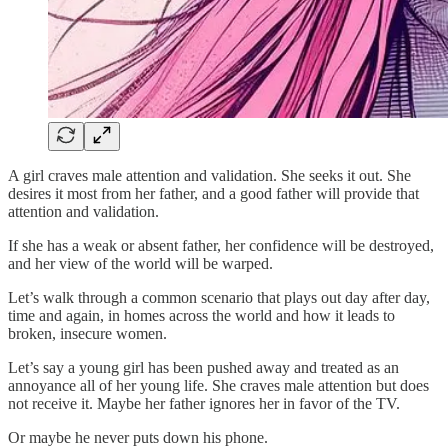
A girl craves male attention and validation. She seeks it out. She
desires it most from her father, and a good father will provide that
attention and validation.
If she has a weak or absent father, her confidence will be destroyed,
and her view of the world will be warped.
Let’s walk through a common scenario that plays out day after day,
time and again, in homes across the world and how it leads to
broken, insecure women.
Let’s say a young girl has been pushed away and treated as an
annoyance all of her young life. She craves male attention but does
not receive it. Maybe her father ignores her in favor of the TV.
Or maybe he never puts down his phone.