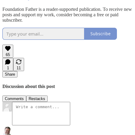
Foundation Father is a reader-supported publication. To receive new
posts and support my work, consider becoming a free or paid
subscriber.
Subscribe
65
1
11
Share
Discussion about this post
Comments
Restacks