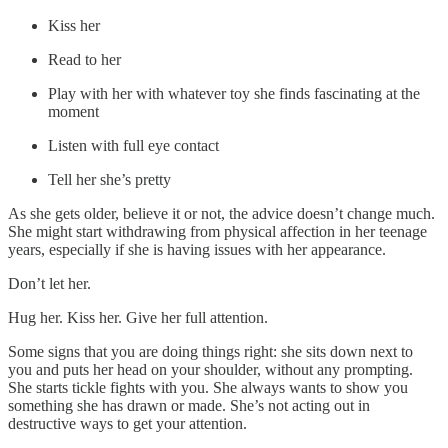
Kiss her
Read to her
Play with her with whatever toy she finds fascinating at the
moment
Listen with full eye contact
Tell her she’s pretty
As she gets older, believe it or not, the advice doesn’t change much.
She might start withdrawing from physical affection in her teenage
years, especially if she is having issues with her appearance.
Don’t let her.
Hug her. Kiss her. Give her full attention.
Some signs that you are doing things right: she sits down next to
you and puts her head on your shoulder, without any prompting.
She starts tickle fights with you. She always wants to show you
something she has drawn or made. She’s not acting out in
destructive ways to get your attention.