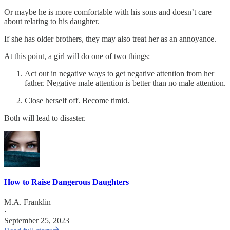
Or maybe he is more comfortable with his sons and doesn’t care
about relating to his daughter.
If she has older brothers, they may also treat her as an annoyance.
At this point, a girl will do one of two things:
Act out in negative ways to get negative attention from her
father. Negative male attention is better than no male attention.
Close herself off. Become timid.
Both will lead to disaster.
How to Raise Dangerous Daughters
M.A. Franklin
·
September 25, 2023