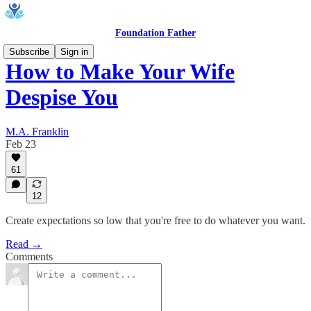
Foundation Father
Subscribe
Sign in
How to Make Your Wife
Despise You
M.A. Franklin
Feb 23
61
12
Create expectations so low that you're free to do whatever you want.
Read →
Comments