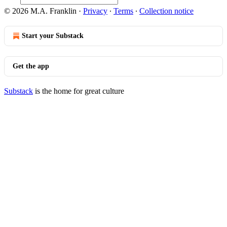
© 2026 M.A. Franklin
·
Privacy
∙
Terms
∙
Collection notice
Start your Substack
Get the app
Substack
is the home for great culture