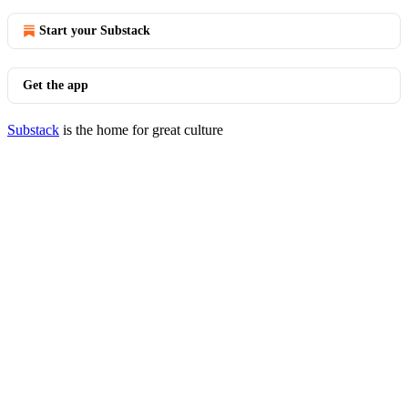
Start your Substack
Get the app
Substack
is the home for great culture