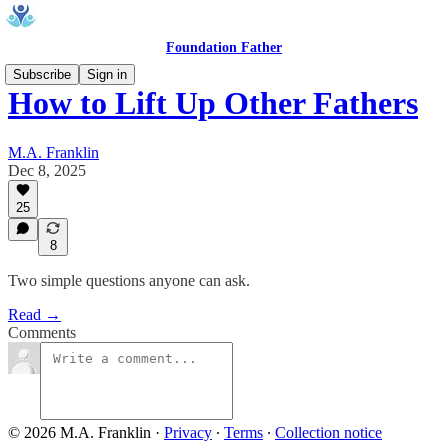
Foundation Father
Subscribe
Sign in
How to Lift Up Other Fathers
M.A. Franklin
Dec 8, 2025
25
8
Two simple questions anyone can ask.
Read →
Comments
© 2026 M.A. Franklin
·
Privacy
∙
Terms
∙
Collection notice