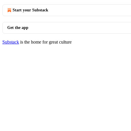
Start your Substack
Get the app
Substack
is the home for great culture