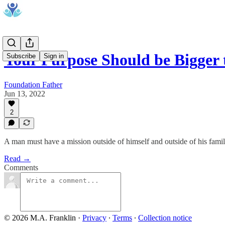
Your Purpose Should be Bigger
Subscribe
Sign in
Foundation Father
Jun 13, 2022
2
A man must have a mission outside of himself and outside of his famil
Read →
Comments
© 2026 M.A. Franklin
·
Privacy
∙
Terms
∙
Collection notice