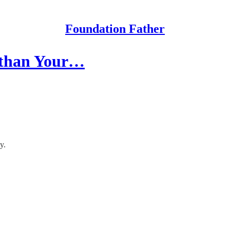
Foundation Father
 than Your…
y.