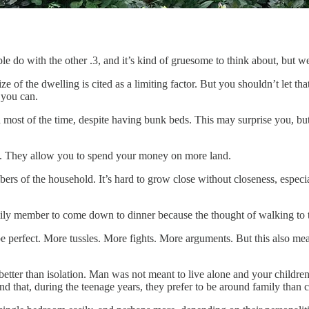
 do with the other .3, and it’s kind of gruesome to think about, but we 
e of the dwelling is cited as a limiting factor. But you shouldn’t let th
 you can.
st of the time, despite having bunk beds. This may surprise you, but y
ol. They allow you to spend your money on more land.
 of the household. It’s hard to grow close without closeness, especial
 family member to come down to dinner because the thought of walking to
e perfect. More tussles. More fights. More arguments. But this also mea
tter than isolation. Man was not meant to live alone and your children,
nd that, during the teenage years, they prefer to be around family than c