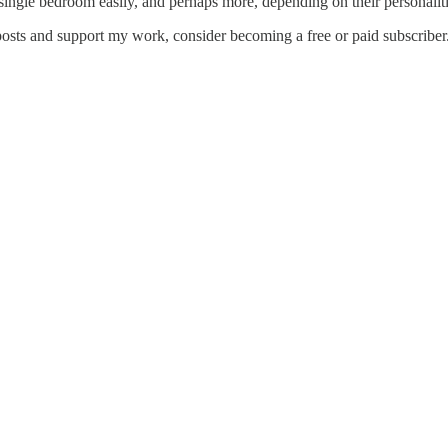
ingle bedroom easily, and perhaps more, depending on their personalities
posts and support my work, consider becoming a free or paid subscriber