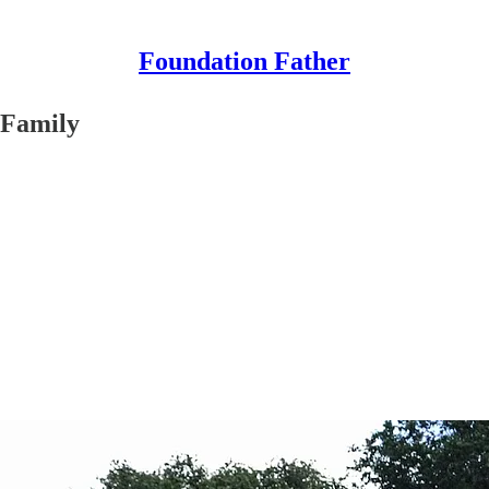
Foundation Father
 Family