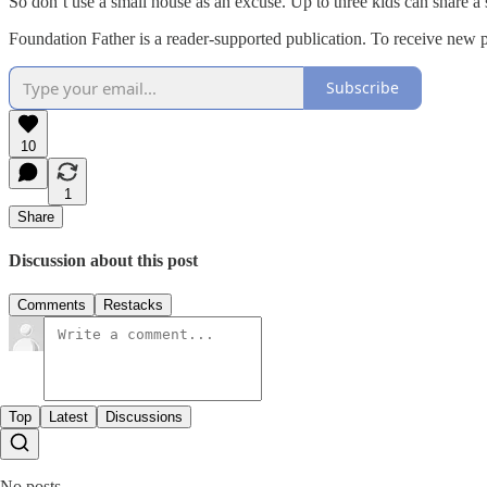
So don’t use a small house as an excuse. Up to three kids can share a s
Foundation Father is a reader-supported publication. To receive new 
Subscribe
10
1
Share
Discussion about this post
Comments
Restacks
Top
Latest
Discussions
No posts