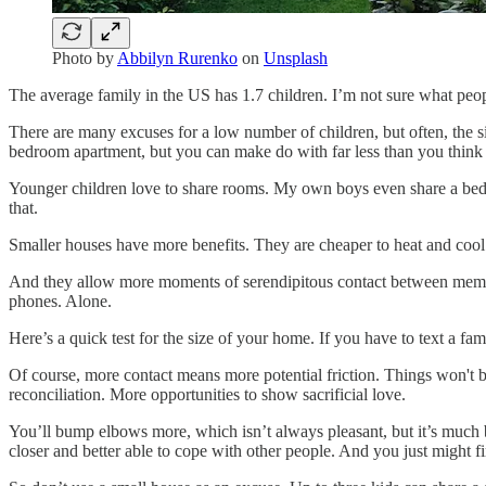
Photo by
Abbilyn Rurenko
on
Unsplash
The average family in the US has 1.7 children. I’m not sure what people
There are many excuses for a low number of children, but often, the siz
bedroom apartment, but you can make do with far less than you think
Younger children love to share rooms. My own boys even share a bed mo
that.
Smaller houses have more benefits. They are cheaper to heat and co
And they allow more moments of serendipitous contact between members
phones. Alone.
Here’s a quick test for the size of your home. If you have to text a
Of course, more contact means more potential friction. Things won't b
reconciliation. More opportunities to show sacrificial love.
You’ll bump elbows more, which isn’t always pleasant, but it’s much be
closer and better able to cope with other people. And you just might fi