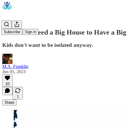
You Don't Need a Big House to Have a Big
Subscribe
Sign in
Kids don't want to be isolated anyway.
M.A. Franklin
Jun 05, 2023
10
1
Share