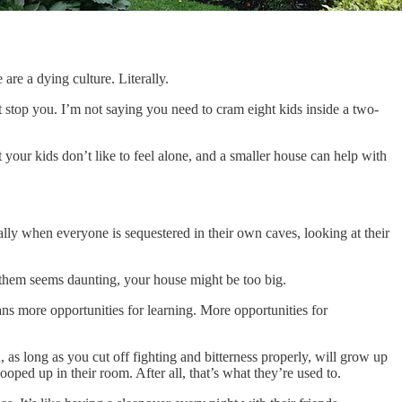
are a dying culture. Literally.
at stop you. I’m not saying you need to cram eight kids inside a two-
our kids don’t like to feel alone, and a smaller house can help with
ly when everyone is sequestered in their own caves, looking at their
 them seems daunting, your house might be too big.
ns more opportunities for learning. More opportunities for
 as long as you cut off fighting and bitterness properly, will grow up
ooped up in their room. After all, that’s what they’re used to.