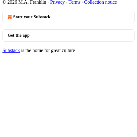
© 2026 M.A. Franklin
·
Privacy
∙
Terms
∙
Collection notice
Start your Substack
Get the app
Substack
is the home for great culture