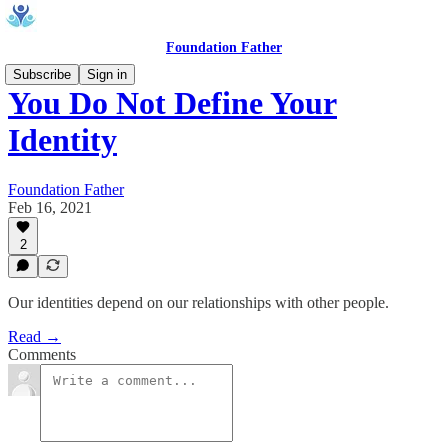
Foundation Father
Subscribe
Sign in
You Do Not Define Your
Identity
Foundation Father
Feb 16, 2021
2
Our identities depend on our relationships with other people.
Read →
Comments