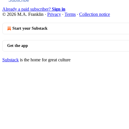
Subscribe
Already a paid subscriber?
Sign in
© 2026 M.A. Franklin
·
Privacy
∙
Terms
∙
Collection notice
Start your Substack
Get the app
Substack
is the home for great culture