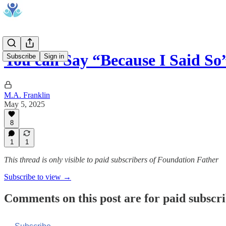
You can Say “Because I Said So
Subscribe
Sign in
M.A. Franklin
May 5, 2025
8
1
1
This thread is only visible to paid subscribers of Foundation Father
Subscribe to view →
Comments on this post are for paid subscr