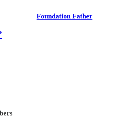
Foundation Father
”
ibers