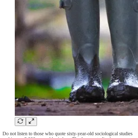
Do not listen to those who quote sixty-year-old sociological studies