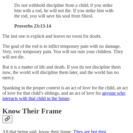
Do not withhold discipline from a child; if you strike
him with a rod, he will not die. If you strike him with
the rod, you will save his soul from Sheol.
Proverbs 23:13-14
The last one is explicit and leaves no room for doubt.
The goal of the rod is to inflict temporary pain with no damage.
Very, very temporary pain. You will not ruin your children. They
will not die.
But it is a matter of life and death. If you do not discipline them
now, the world will discipline them later, and the world has no
mercy.
Spanking in the proper context is an act of love for the child, an act
of love for that child’s siblings, and an act of love for
anyone who
interacts with that child in the future
.
Know Their Frame
All that being said, know their frame.
They are but dust
.