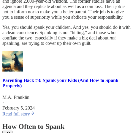
and ignore 2,000-year-old wisdom. The former studies have an
agenda and they replicate about as well as a coin toss. Their job is
not to inform nor to make you a better parent. Their job is to give
you a sense of superiority while you abdicate your responsibility.
Yes, you should spank your children. And yes, you should do it with
a clean conscience. Spanking is not “hitting,” and those who
conflate the two, especially if they make a big deal about
not
spanking, are trying to cover up their own guilt.
Parenting Hack #3: Spank your Kids (And How to Spank
Properly)
M.A. Franklin
·
February 5, 2024
Read full story
How Often to Spank