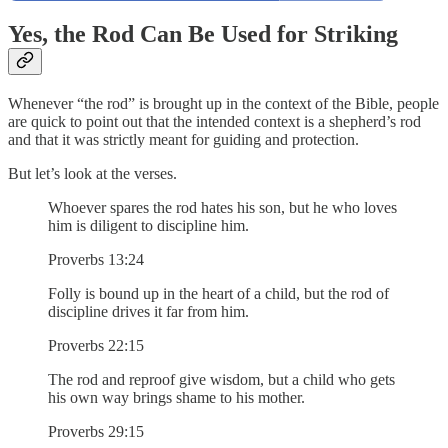
Yes, the Rod Can Be Used for Striking
Whenever “the rod” is brought up in the context of the Bible, people
are quick to point out that the intended context is a shepherd’s rod
and that it was strictly meant for guiding and protection.
But let’s look at the verses.
Whoever spares the rod hates his son, but he who loves
him is diligent to discipline him.
Proverbs 13:24
Folly is bound up in the heart of a child, but the rod of
discipline drives it far from him.
Proverbs 22:15
The rod and reproof give wisdom, but a child who gets
his own way brings shame to his mother.
Proverbs 29:15