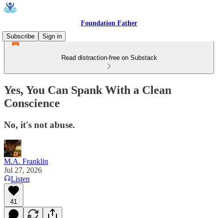
Foundation Father
Subscribe
Sign in
Read distraction-free on Substack
Yes, You Can Spank With a Clean
Conscience
No, it's not abuse.
M.A. Franklin
Jul 27, 2026
Listen
41