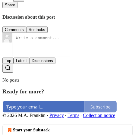
Share
Discussion about this post
Comments
Restacks
Top
Latest
Discussions
No posts
Ready for more?
Subscribe
© 2026 M.A. Franklin
·
Privacy
∙
Terms
∙
Collection notice
Start your Substack