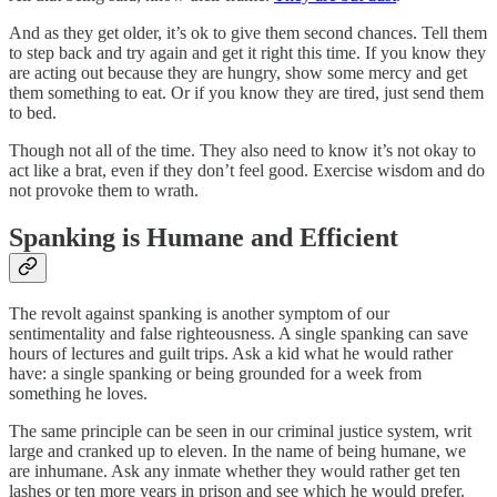
And as they get older, it’s ok to give them second chances. Tell them
to step back and try again and get it right this time. If you know they
are acting out because they are hungry, show some mercy and get
them something to eat. Or if you know they are tired, just send them
to bed.
Though not all of the time. They also need to know it’s not okay to
act like a brat, even if they don’t feel good. Exercise wisdom and do
not provoke them to wrath.
Spanking is Humane and Efficient
The revolt against spanking is another symptom of our
sentimentality and false righteousness. A single spanking can save
hours of lectures and guilt trips. Ask a kid what he would rather
have: a single spanking or being grounded for a week from
something he loves.
The same principle can be seen in our criminal justice system, writ
large and cranked up to eleven. In the name of being humane, we
are inhumane. Ask any inmate whether they would rather get ten
lashes or ten more years in prison and see which he would prefer.