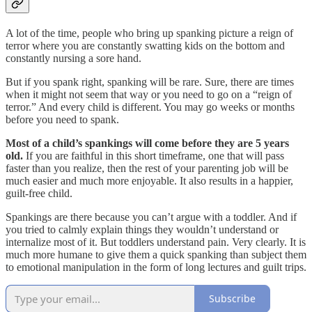
A lot of the time, people who bring up spanking picture a reign of
terror where you are constantly swatting kids on the bottom and
constantly nursing a sore hand.
But if you spank right, spanking will be rare. Sure, there are times
when it might not seem that way or you need to go on a “reign of
terror.” And every child is different. You may go weeks or months
before you need to spank.
Most of a child’s spankings will come before they are 5 years
old.
If you are faithful in this short timeframe, one that will pass
faster than you realize, then the rest of your parenting job will be
much easier and much more enjoyable. It also results in a happier,
guilt-free child.
Spankings are there because you can’t argue with a toddler. And if
you tried to calmly explain things they wouldn’t understand or
internalize most of it. But toddlers understand pain. Very clearly. It is
much more humane to give them a quick spanking than subject them
to emotional manipulation in the form of long lectures and guilt trips.
Subscribe