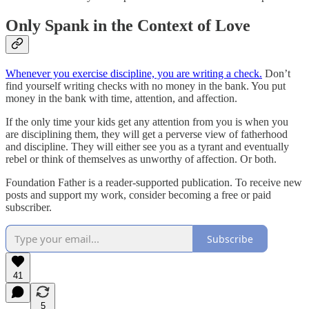
Only Spank in the Context of Love
Whenever you exercise discipline, you are writing a check.
Don’t
find yourself writing checks with no money in the bank. You put
money in the bank with time, attention, and affection.
If the only time your kids get any attention from you is when you
are disciplining them, they will get a perverse view of fatherhood
and discipline. They will either see you as a tyrant and eventually
rebel or think of themselves as unworthy of affection. Or both.
Foundation Father is a reader-supported publication. To receive new
posts and support my work, consider becoming a free or paid
subscriber.
Subscribe
41
5