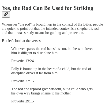
Yes, the Rod Can Be Used for Striking
Whenever “the rod” is brought up in the context of the Bible, people
are quick to point out that the intended context is a shepherd’s rod
and that it was strictly meant for guiding and protection.
But let’s look at the verses.
Whoever spares the rod hates his son, but he who loves
him is diligent to discipline him.
Proverbs 13:24
Folly is bound up in the heart of a child, but the rod of
discipline drives it far from him.
Proverbs 22:15
The rod and reproof give wisdom, but a child who gets
his own way brings shame to his mother.
Proverbs 29:15