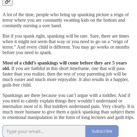
A lot of the time, people who bring up spanking picture a reign of
terror where you are constantly swatting kids on the bottom and
constantly nursing a sore hand.
But if you spank right, spanking will be rare. Sure, there are times
when it might not seem that way or you need to go on a “reign of
terror.” And every child is different. You may go weeks or months
before you need to spank.
Most of a child’s spankings will come before they are 5 years
old.
If you are faithful in this short timeframe, one that will pass
faster than you realize, then the rest of your parenting job will be
much easier and much more enjoyable. It also results in a happier,
guilt-free child.
Spankings are there because you can’t argue with a toddler. And if
you tried to calmly explain things they wouldn’t understand or
internalize most of it. But toddlers understand pain. Very clearly. It is
much more humane to give them a quick spanking than subject them
to emotional manipulation in the form of long lectures and guilt trips.
Subscribe