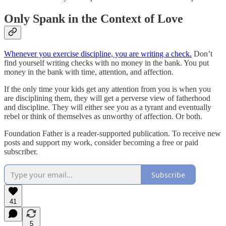
Only Spank in the Context of Love
Whenever you exercise discipline, you are writing a check.
Don’t
find yourself writing checks with no money in the bank. You put
money in the bank with time, attention, and affection.
If the only time your kids get any attention from you is when you
are disciplining them, they will get a perverse view of fatherhood
and discipline. They will either see you as a tyrant and eventually
rebel or think of themselves as unworthy of affection. Or both.
Foundation Father is a reader-supported publication. To receive new
posts and support my work, consider becoming a free or paid
subscriber.
Subscribe
41
5