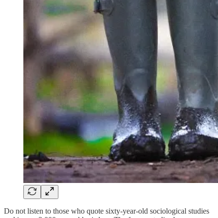
Do not listen to those who quote sixty-year-old sociological studies