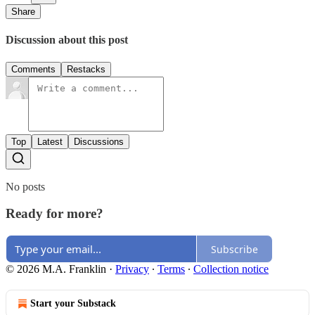
Share
Discussion about this post
Comments
Restacks
Top
Latest
Discussions
No posts
Ready for more?
Subscribe
© 2026 M.A. Franklin
·
Privacy
∙
Terms
∙
Collection notice
Start your Substack