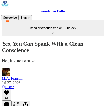
Foundation Father
Subscribe
Sign in
Read distraction-free on Substack
Yes, You Can Spank With a Clean
Conscience
No, it's not abuse.
M.A. Franklin
Jul 27, 2026
Listen
41