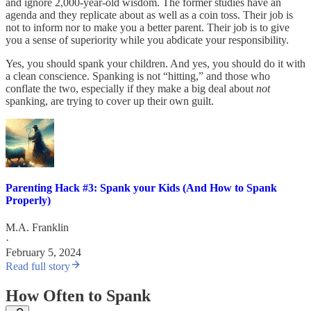
and ignore 2,000-year-old wisdom. The former studies have an
agenda and they replicate about as well as a coin toss. Their job is
not to inform nor to make you a better parent. Their job is to give
you a sense of superiority while you abdicate your responsibility.
Yes, you should spank your children. And yes, you should do it with
a clean conscience. Spanking is not “hitting,” and those who
conflate the two, especially if they make a big deal about
not
spanking, are trying to cover up their own guilt.
Parenting Hack #3: Spank your Kids (And How to Spank
Properly)
M.A. Franklin
·
February 5, 2024
Read full story
How Often to Spank