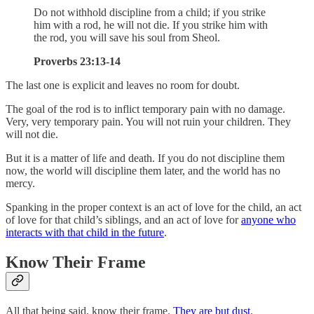
Do not withhold discipline from a child; if you strike
him with a rod, he will not die. If you strike him with
the rod, you will save his soul from Sheol.
Proverbs 23:13-14
The last one is explicit and leaves no room for doubt.
The goal of the rod is to inflict temporary pain with no damage.
Very, very temporary pain. You will not ruin your children. They
will not die.
But it is a matter of life and death. If you do not discipline them
now, the world will discipline them later, and the world has no
mercy.
Spanking in the proper context is an act of love for the child, an act
of love for that child’s siblings, and an act of love for
anyone who
interacts with that child in the future
.
Know Their Frame
All that being said, know their frame.
They are but dust
.