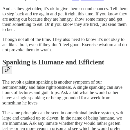
And as they get older, it’s ok to give them second chances. Tell them
to step back and try again and get it right this time. If you know they
are acting out because they are hungry, show some mercy and get
them something to eat. Or if you know they are tired, just send them
to bed.
Though not all of the time. They also need to know it’s not okay to
act like a brat, even if they don’t feel good. Exercise wisdom and do
not provoke them to wrath.
Spanking is Humane and Efficient
The revolt against spanking is another symptom of our
sentimentality and false righteousness. A single spanking can save
hours of lectures and guilt trips. Ask a kid what he would rather
have: a single spanking or being grounded for a week from
something he loves.
The same principle can be seen in our criminal justice system, writ
large and cranked up to eleven. In the name of being humane, we
are inhumane. Ask any inmate whether they would rather get ten
lashes or ten more years in prison and see which he would prefer.