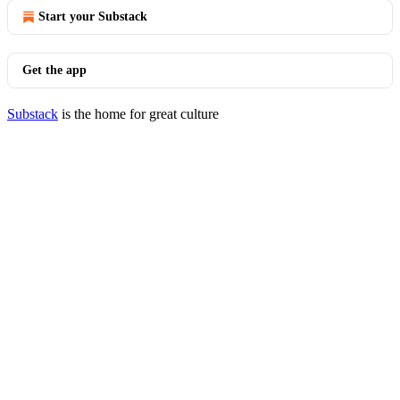
Start your Substack
Get the app
Substack
is the home for great culture