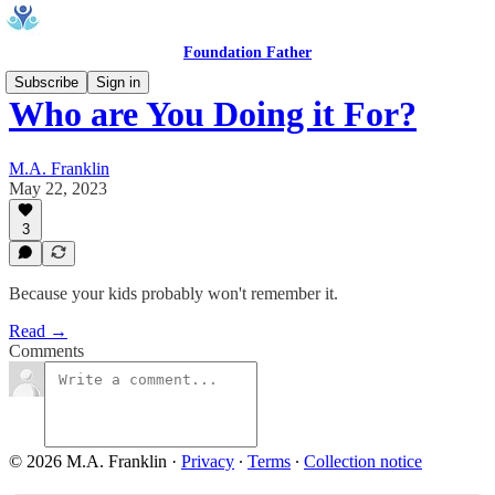
Foundation Father
Subscribe
Sign in
Who are You Doing it For?
M.A. Franklin
May 22, 2023
3
Because your kids probably won't remember it.
Read →
Comments
© 2026 M.A. Franklin
·
Privacy
∙
Terms
∙
Collection notice