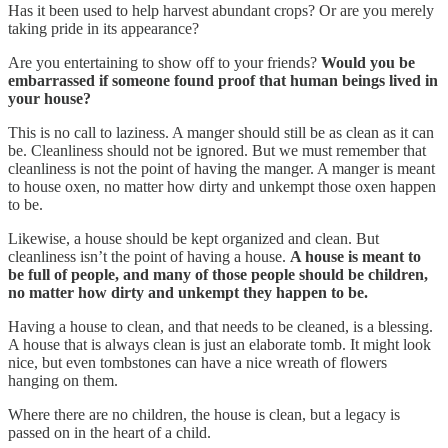
Has it been used to help harvest abundant crops? Or are you merely
taking pride in its appearance?
Are you entertaining to show off to your friends?
Would you be
embarrassed if someone found proof that human beings lived in
your house?
This is no call to laziness. A manger should still be as clean as it can
be. Cleanliness should not be ignored. But we must remember that
cleanliness is not the point of having the manger. A manger is meant
to house oxen, no matter how dirty and unkempt those oxen happen
to be.
Likewise, a house should be kept organized and clean. But
cleanliness isn’t the point of having a house.
A house is meant to
be full of people, and many of those people should be children,
no matter how dirty and unkempt they happen to be.
Having a house to clean, and that needs to be cleaned, is a blessing.
A house that is always clean is just an elaborate tomb. It might look
nice, but even tombstones can have a nice wreath of flowers
hanging on them.
Where there are no children, the house is clean, but a legacy is
passed on in the heart of a child.