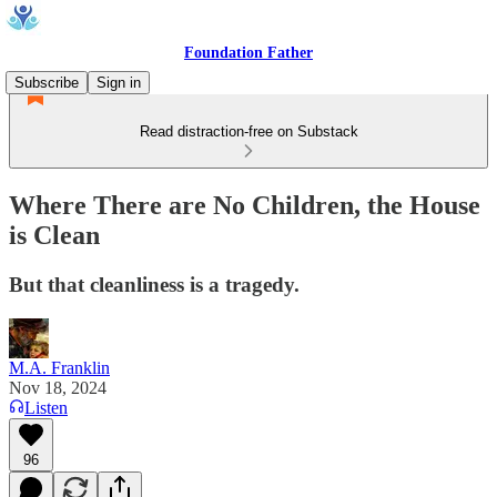
Foundation Father
Subscribe
Sign in
Read distraction-free on Substack
Where There are No Children, the House
is Clean
But that cleanliness is a tragedy.
M.A. Franklin
Nov 18, 2024
Listen
96