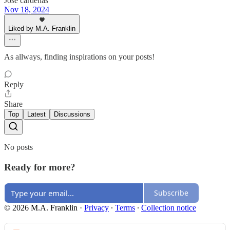
Jose cardenas
Nov 18, 2024
Liked by M.A. Franklin
As allways, finding inspirations on your posts!
Reply
Share
Top
Latest
Discussions
No posts
Ready for more?
Subscribe
© 2026 M.A. Franklin
·
Privacy
∙
Terms
∙
Collection notice