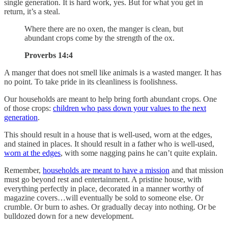
single generation. It is hard work, yes. But for what you get in
return, it’s a steal.
Where there are no oxen, the manger is clean, but
abundant crops come by the strength of the ox.
Proverbs 14:4
A manger that does not smell like animals is a wasted manger. It has
no point. To take pride in its cleanliness is foolishness.
Our households are meant to help bring forth abundant crops. One
of those crops:
children who pass down your values to the next
generation
.
This should result in a house that is well-used, worn at the edges,
and stained in places. It should result in a father who is well-used,
worn at the edges
, with some nagging pains he can’t quite explain.
Remember,
households are meant to have a mission
and that mission
must go beyond rest and entertainment. A pristine house, with
everything perfectly in place, decorated in a manner worthy of
magazine covers…will eventually be sold to someone else. Or
crumble. Or burn to ashes. Or gradually decay into nothing. Or be
bulldozed down for a new development.