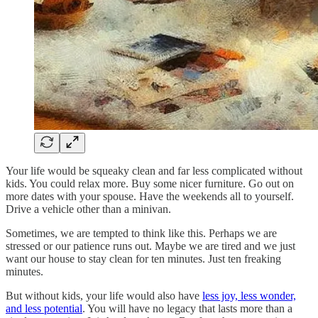
Your life would be squeaky clean and far less complicated without
kids. You could relax more. Buy some nicer furniture. Go out on
more dates with your spouse. Have the weekends all to yourself.
Drive a vehicle other than a minivan.
Sometimes, we are tempted to think like this. Perhaps we are
stressed or our patience runs out. Maybe we are tired and we just
want our house to stay clean for ten minutes. Just ten freaking
minutes.
But without kids, your life would also have
less joy, less wonder,
and less potential
. You will have no legacy that lasts more than a