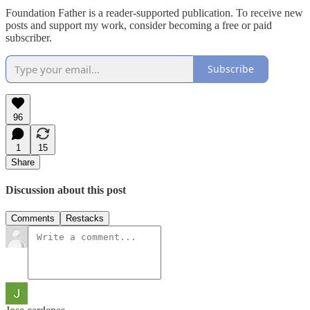
Foundation Father is a reader-supported publication. To receive new
posts and support my work, consider becoming a free or paid
subscriber.
Subscribe
96
1
15
Share
Discussion about this post
Comments
Restacks