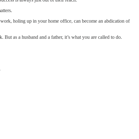
atters.
t work, holing up in your home office, can become an abdication of
 But as a husband and a father, it’s what you are called to do.
.