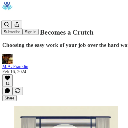
When Work Becomes a Crutch
Subscribe
Sign in
Choosing the easy work of your job over the hard wor
M.A. Franklin
Feb 16, 2024
14
Share