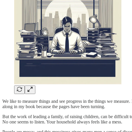
We like to measure things and see progress in the things we measure. I
along in my book because the pages have been turning.
But the work of leading a family, of raising children, can be difficult
No one seems to listen. Your household always feels like a mess.
People are messy, and this messiness gives many men a sense of disconn