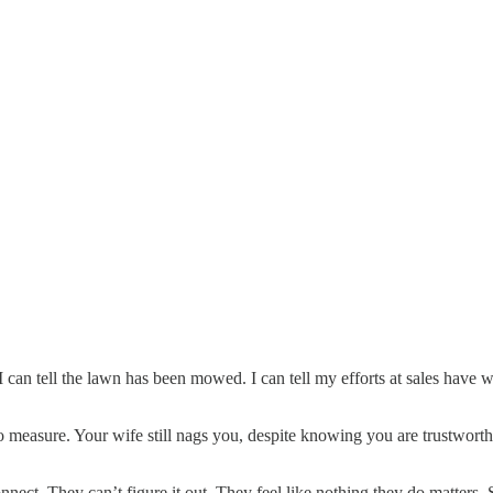
 can tell the lawn has been mowed. I can tell my efforts at sales have w
 to measure. Your wife still nags you, despite knowing you are trustworth
ect. They can’t figure it out. They feel like nothing they do matters. Su