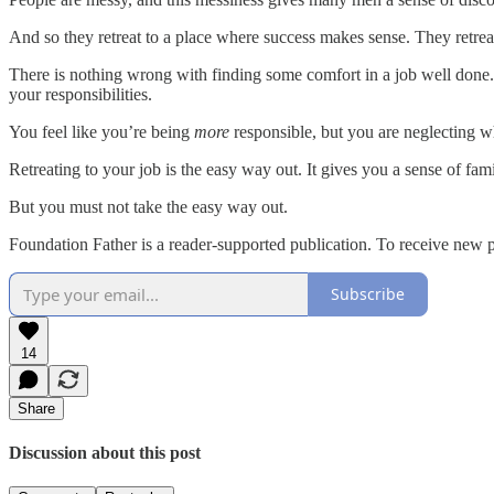
And so they retreat to a place where success makes sense. They retreat
There is nothing wrong with finding some comfort in a job well done. 
your responsibilities.
You feel like you’re being
more
responsible, but you are neglecting wh
Retreating to your job is the easy way out. It gives you a sense of fami
But you must not take the easy way out.
Foundation Father is a reader-supported publication. To receive new 
Subscribe
14
Share
Discussion about this post