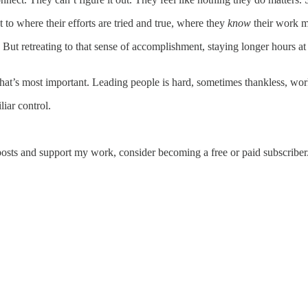
 to where their efforts are tried and true, where they
know
their work m
But retreating to that sense of accomplishment, staying longer hours a
at’s most important. Leading people is hard, sometimes thankless, work.
liar control.
posts and support my work, consider becoming a free or paid subscriber