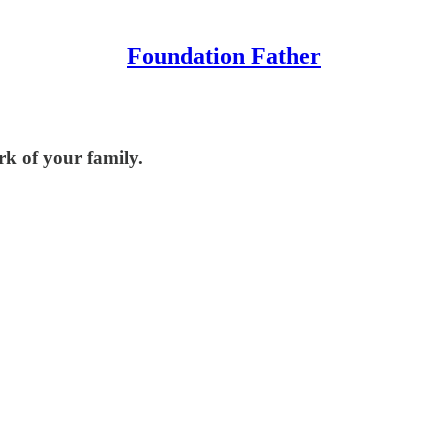
Foundation Father
k of your family.