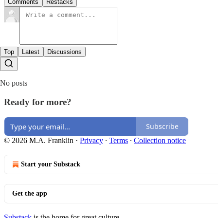
Comments
Restacks
Top
Latest
Discussions
No posts
Ready for more?
Subscribe
© 2026 M.A. Franklin
·
Privacy
∙
Terms
∙
Collection notice
Start your Substack
Get the app
Substack
is the home for great culture