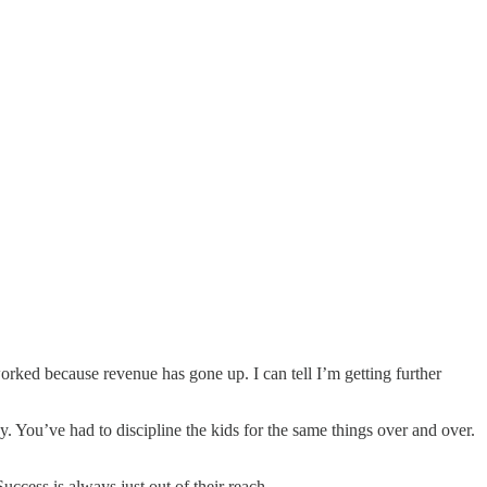
orked because revenue has gone up. I can tell I’m getting further
y. You’ve had to discipline the kids for the same things over and over.
ccess is always just out of their reach.