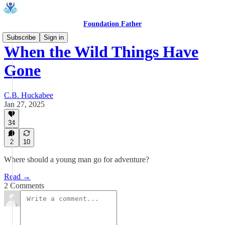
Foundation Father
Subscribe
Sign in
When the Wild Things Have
Gone
C.B. Huckabee
Jan 27, 2025
34
2
10
Where should a young man go for adventure?
Read →
2 Comments