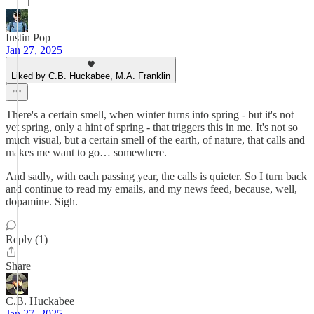
Iustin Pop
Jan 27, 2025
Liked by C.B. Huckabee, M.A. Franklin
There's a certain smell, when winter turns into spring - but it's not
yet spring, only a hint of spring - that triggers this in me. It's not so
much visual, but a certain smell of the earth, of nature, that calls and
makes me want to go… somewhere.
And sadly, with each passing year, the calls is quieter. So I turn back
and continue to read my emails, and my news feed, because, well,
dopamine. Sigh.
Reply (1)
Share
C.B. Huckabee
Jan 27, 2025