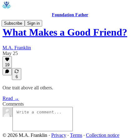
Foundation Father
Subscribe
Sign in
What Makes a Good Friend?
M.A. Franklin
May 25
19
6
One trait above all others.
Read →
Comments
© 2026 M.A. Franklin
·
Privacy
∙
Terms
∙
Collection notice