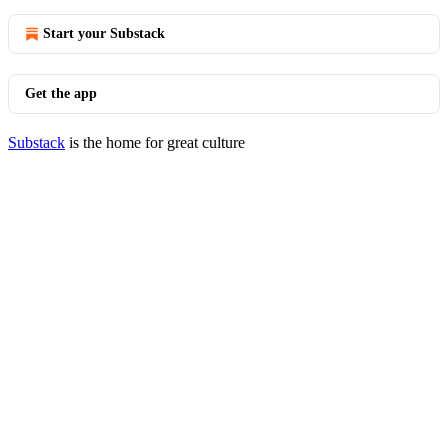
Start your Substack
Get the app
Substack
is the home for great culture