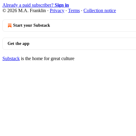
Already a paid subscriber?
Sign in
© 2026 M.A. Franklin
·
Privacy
∙
Terms
∙
Collection notice
Start your Substack
Get the app
Substack
is the home for great culture