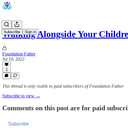
Walking Alongside Your Childr
Subscribe
Sign in
Foundation Father
Jul 18, 2022
1
This thread is only visible to paid subscribers of Foundation Father
Subscribe to view →
Comments on this post are for paid subscr
Subscribe