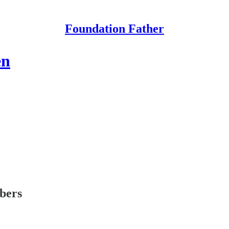
Foundation Father
en
ibers