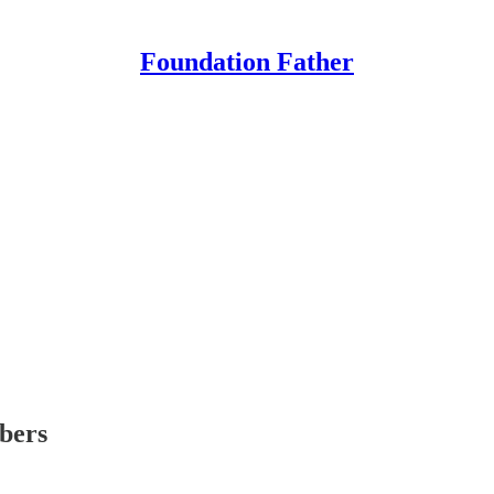
Foundation Father
ibers