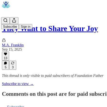
They Want to Share Your Joy
Subscribe
Sign in
M.A. Franklin
Sep 15, 2025
13
5
3
This thread is only visible to paid subscribers of Foundation Father
Subscribe to view →
Comments on this post are for paid subscr