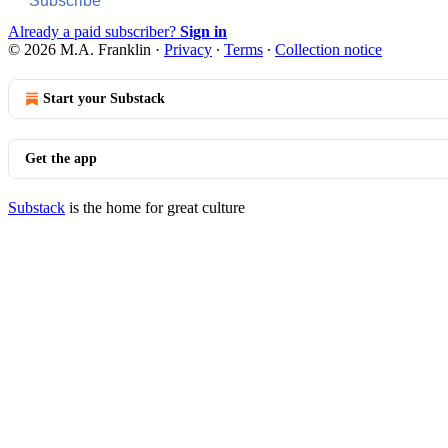
Subscribe
Already a paid subscriber?
Sign in
© 2026 M.A. Franklin
·
Privacy
∙
Terms
∙
Collection notice
Start your Substack
Get the app
Substack
is the home for great culture