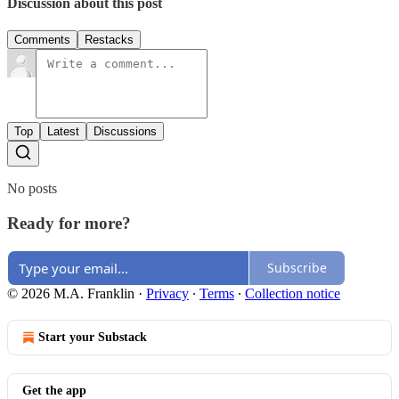
Discussion about this post
Comments
Restacks
Top
Latest
Discussions
No posts
Ready for more?
Subscribe
© 2026 M.A. Franklin
·
Privacy
∙
Terms
∙
Collection notice
Start your Substack
Get the app