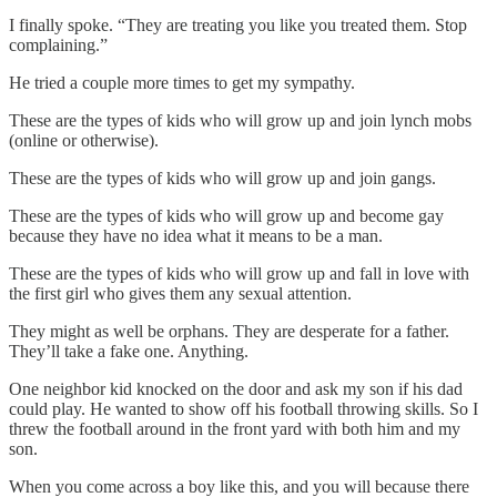
I finally spoke. “They are treating you like you treated them. Stop
complaining.”
He tried a couple more times to get my sympathy.
These are the types of kids who will grow up and join lynch mobs
(online or otherwise).
These are the types of kids who will grow up and join gangs.
These are the types of kids who will grow up and become gay
because they have no idea what it means to be a man.
These are the types of kids who will grow up and fall in love with
the first girl who gives them any sexual attention.
They might as well be orphans. They are desperate for a father.
They’ll take a fake one. Anything.
One neighbor kid knocked on the door and ask my son if his dad
could play. He wanted to show off his football throwing skills. So I
threw the football around in the front yard with both him and my
son.
When you come across a boy like this, and you will because there