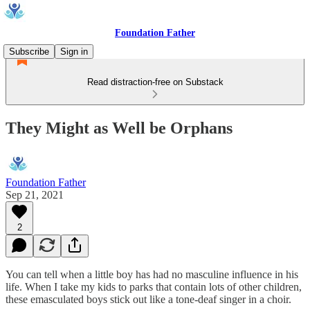
Foundation Father
Subscribe
Sign in
Read distraction-free on Substack
They Might as Well be Orphans
Foundation Father
Sep 21, 2021
2
You can tell when a little boy has had no masculine influence in his
life. When I take my kids to parks that contain lots of other children,
these emasculated boys stick out like a tone-deaf singer in a choir.