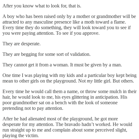
After you know what to look for, that is.
A boy who has been raised only by a mother or grandmother will be
attracted to any masculine presence like a moth toward a flame.
Every time they do something, they will look toward you to see if
you were paying attention. To see if you approve.
They are desperate.
They are begging for some sort of validation.
They cannot get it from a woman. It must be given by a man.
One time I was playing with my kids and a particular boy kept being
mean to other girls on the playground. Not
my
little girl. But others.
Every time he would call them a name, or throw some mulch in their
hair, he would look to me, his eyes glittering in anticipation. His
poor grandmother sat on a bench with the look of someone
pretending not to pay attention.
After he had alienated most of the playground, he got more
desperate for my attention. The bravado hadn’t worked. He would
run straight up to me and complain about some perceived slight,
playing the victim.