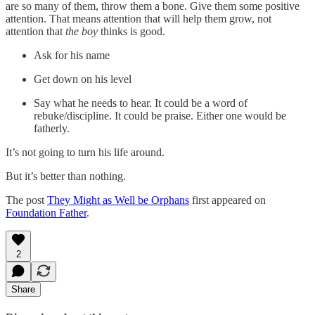
are so many of them, throw them a bone. Give them some positive
attention. That means attention that will help them grow, not
attention that
the boy
thinks is good.
Ask for his name
Get down on his level
Say what he needs to hear. It could be a word of
rebuke/discipline. It could be praise. Either one would be
fatherly.
It’s not going to turn his life around.
But it’s better than nothing.
The post
They Might as Well be Orphans
first appeared on
Foundation Father
.
2
Share