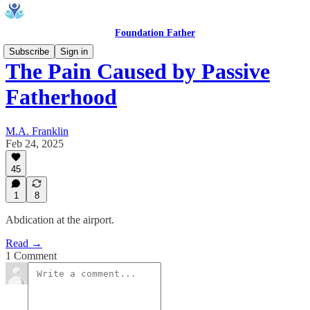
Foundation Father
Subscribe
Sign in
The Pain Caused by Passive
Fatherhood
M.A. Franklin
Feb 24, 2025
45
1
8
Abdication at the airport.
Read →
1 Comment