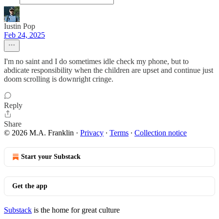
Iustin Pop
Feb 24, 2025
I'm no saint and I do sometimes idle check my phone, but to
abdicate responsibility when the children are upset and continue just
doom scrolling is downright cringe.
Reply
Share
© 2026 M.A. Franklin
·
Privacy
∙
Terms
∙
Collection notice
Start your Substack
Get the app
Substack
is the home for great culture