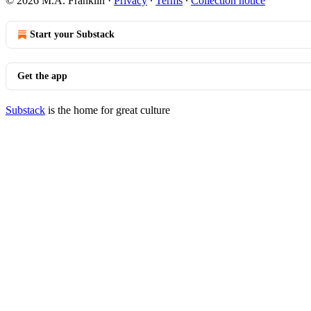
© 2026 M.A. Franklin
·
Privacy
∙
Terms
∙
Collection notice
Start your Substack
Get the app
Substack
is the home for great culture