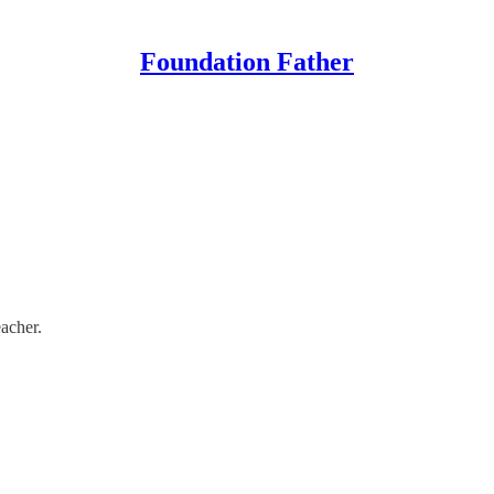
Foundation Father
eacher.