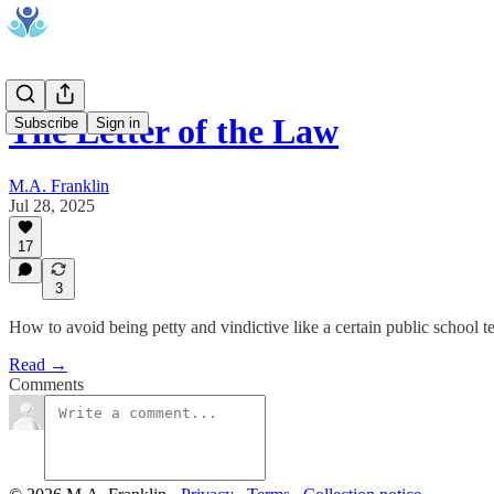
The Letter of the Law
Subscribe
Sign in
M.A. Franklin
Jul 28, 2025
17
3
How to avoid being petty and vindictive like a certain public school t
Read →
Comments