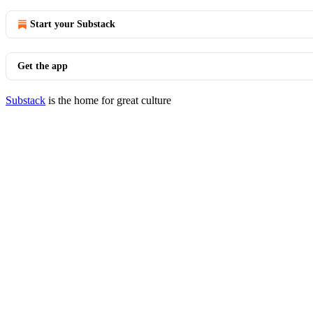
Start your Substack
Get the app
Substack
is the home for great culture