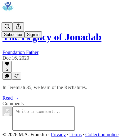
The Legacy of Jonadab
Subscribe
Sign in
Foundation Father
Dec 16, 2020
2
In Jeremiah 35, we learn of the Rechabites.
Read →
Comments
© 2026 M.A. Franklin
·
Privacy
∙
Terms
∙
Collection notice