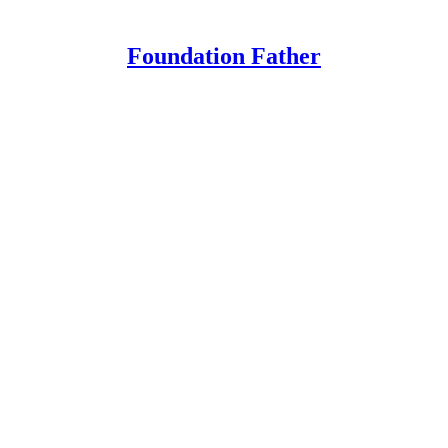
Foundation Father