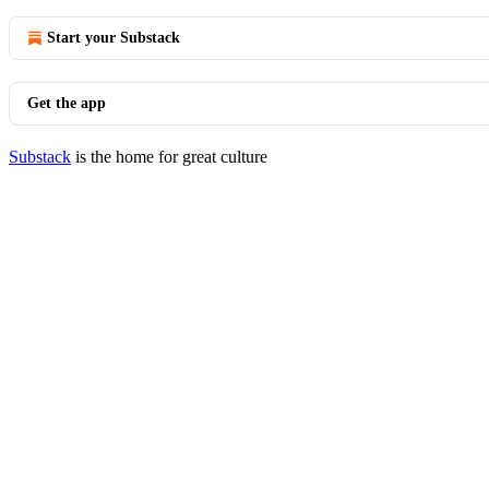
Start your Substack
Get the app
Substack
is the home for great culture