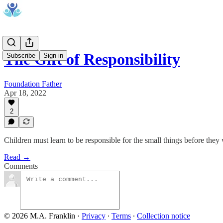
The Gift of Responsibility
Subscribe
Sign in
Foundation Father
Apr 18, 2022
2
Children must learn to be responsible for the small things before they w
Read →
Comments
© 2026 M.A. Franklin
·
Privacy
∙
Terms
∙
Collection notice