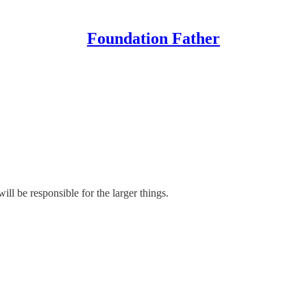
Foundation Father
ill be responsible for the larger things.