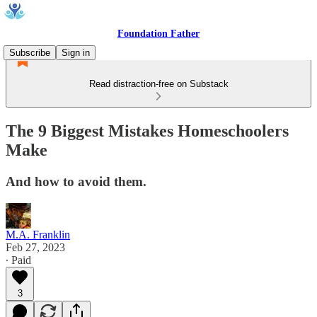
Foundation Father
Subscribe
Sign in
Read distraction-free on Substack
The 9 Biggest Mistakes Homeschoolers
Make
And how to avoid them.
M.A. Franklin
Feb 27, 2023
∙ Paid
3