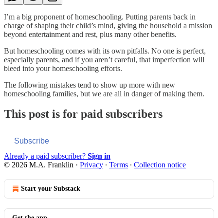
I’m a big proponent of homeschooling. Putting parents back in
charge of shaping their child’s mind, giving the household a mission
beyond entertainment and rest, plus many other benefits.
But homeschooling comes with its own pitfalls. No one is perfect,
especially parents, and if you aren’t careful, that imperfection will
bleed into your homeschooling efforts.
The following mistakes tend to show up more with new
homeschooling families, but we are all in danger of making them.
This post is for paid subscribers
Subscribe
Already a paid subscriber?
Sign in
© 2026 M.A. Franklin
·
Privacy
∙
Terms
∙
Collection notice
Start your Substack
Get the app