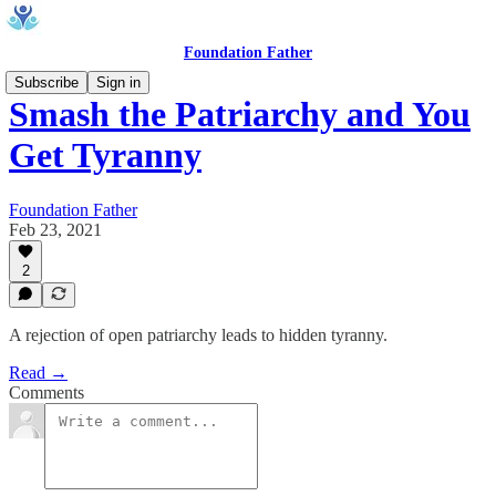
Foundation Father
Subscribe
Sign in
Smash the Patriarchy and You
Get Tyranny
Foundation Father
Feb 23, 2021
2
A rejection of open patriarchy leads to hidden tyranny.
Read →
Comments