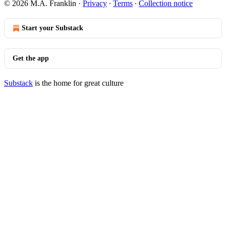
© 2026 M.A. Franklin
·
Privacy
∙
Terms
∙
Collection notice
Start your Substack
Get the app
Substack
is the home for great culture