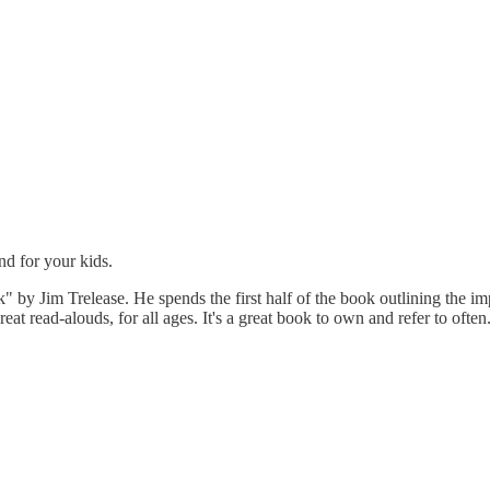
d for your kids.
 Jim Trelease. He spends the first half of the book outlining the impo
reat read-alouds, for all ages. It's a great book to own and refer to often