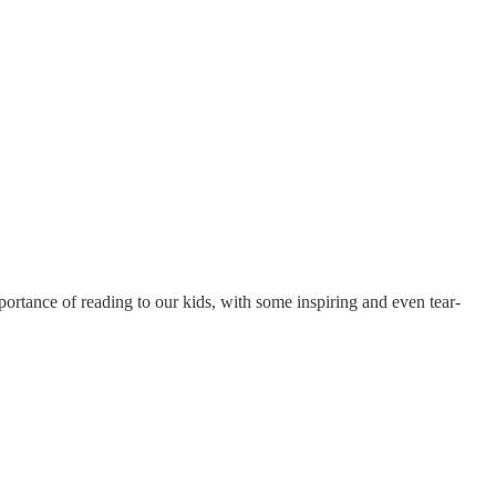
rtance of reading to our kids, with some inspiring and even tear-
.