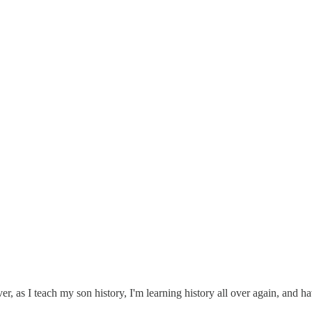
ver, as I teach my son history, I'm learning history all over again, and 