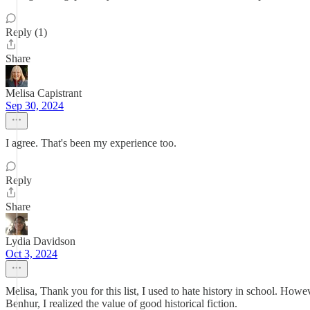
Reply (1)
Share
Melisa Capistrant
Sep 30, 2024
I agree. That's been my experience too.
Reply
Share
Lydia Davidson
Oct 3, 2024
Melisa, Thank you for this list, I used to hate history in school. Howe
Benhur, I realized the value of good historical fiction.