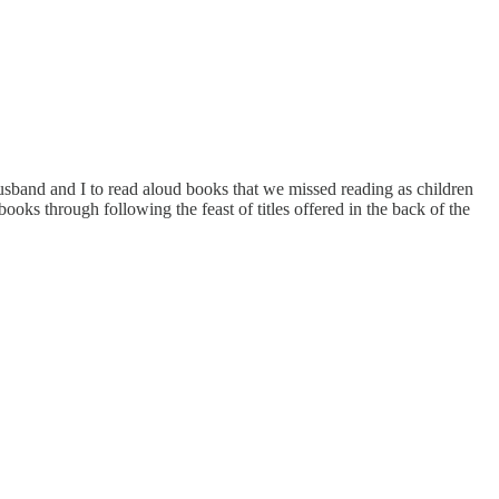
husband and I to read aloud books that we missed reading as children
s through following the feast of titles offered in the back of the