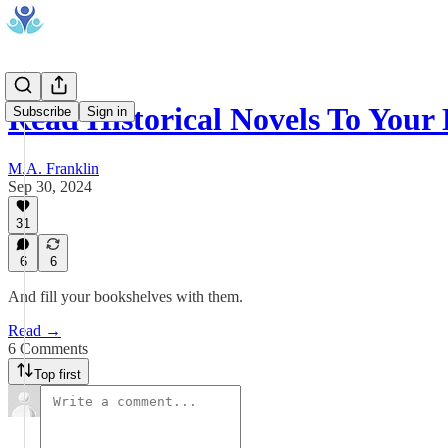
Read Historical Novels To Your
Subscribe
Sign in
M.A. Franklin
Sep 30, 2024
31
6
6
And fill your bookshelves with them.
Read →
6 Comments
Top first