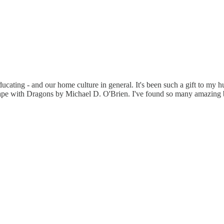
cating - and our home culture in general. It's been such a gift to my 
e with Dragons by Michael D. O'Brien. I've found so many amazing book