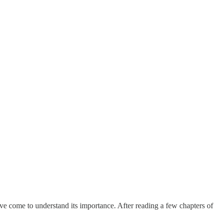
have come to understand its importance. After reading a few chapters of