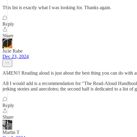
This list is exactly what I was looking for. Thanks again.
Reply
Share
Julie Rabe
Dec 23, 2024
AMEN!! Reading aloud is just about the best thing you can do with an
All I would add is a recommendation for "The Read-Aloud Handbook" by
jerking stories and anecdotes; the second half is dedicated to a list of g
Reply
Share
Martin T