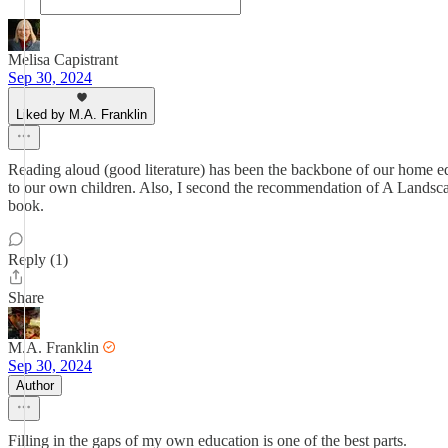
Melisa Capistrant
Sep 30, 2024
Liked by M.A. Franklin
Reading aloud (good literature) has been the backbone of our home edu
to our own children. Also, I second the recommendation of A Landscap
book.
Reply (1)
Share
M.A. Franklin
Sep 30, 2024
Author
Filling in the gaps of my own education is one of the best parts.