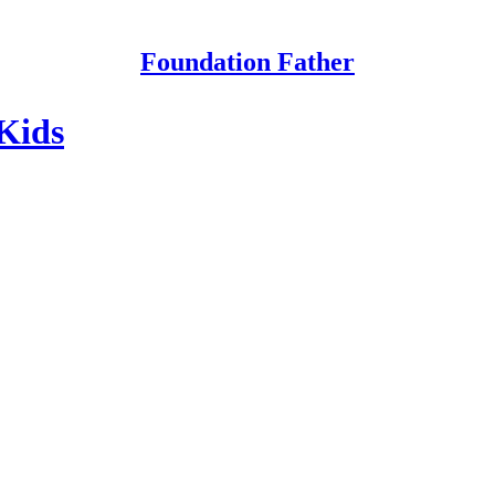
Foundation Father
 Kids