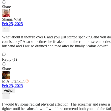
Share
Shaina Vital
Feb 25, 2025
What about if they’re over 6 and you just started spanking and you do
consistency? Also sometimes he freaks out in the car and scream crie
husband and I are so drained and mad after he finally “calms down”.
Reply (1)
Share
M.A. Franklin
Feb 25, 2025
Author
I would try some radical physical affection. The screamer and rager is 
tighter until he calms down. I would recommend both you and the fathe