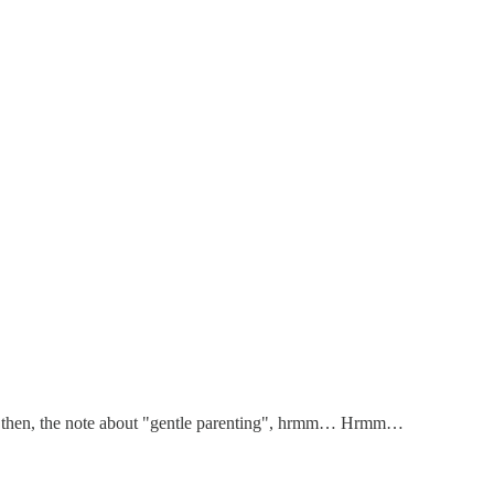
 but then, the note about "gentle parenting", hrmm… Hrmm…