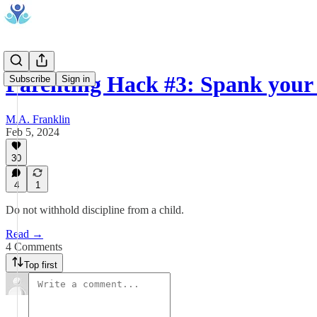
Parenting Hack #3: Spank you
Subscribe
Sign in
M.A. Franklin
Feb 5, 2024
30
4
1
Do not withhold discipline from a child.
Read →
4 Comments
Top first