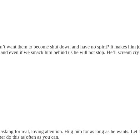
n’t want them to become shut down and have no spirit? It makes him jus
s and even if we smack him behind us he will not stop. He’ll scream c
asking for real, loving attention. Hug him for as long as he wants. Let h
r do this as often as you can.