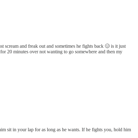
t scream and freak out and sometimes he fights back 🥴 is it just
ry for 20 minutes over not wanting to go somewhere and then my
im sit in your lap for as long as he wants. If he fights you, hold him