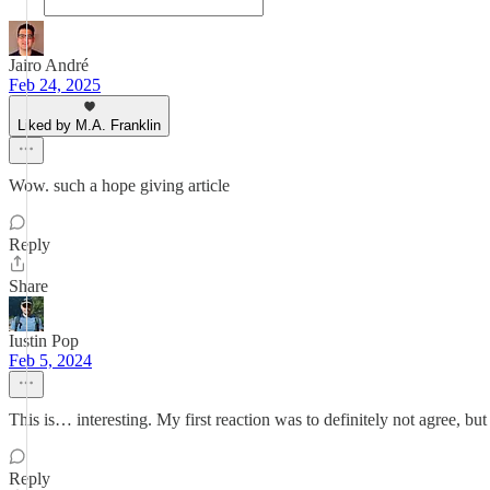
Jairo André
Feb 24, 2025
Liked by M.A. Franklin
Wow. such a hope giving article
Reply
Share
Iustin Pop
Feb 5, 2024
This is… interesting. My first reaction was to definitely not agree,
Reply