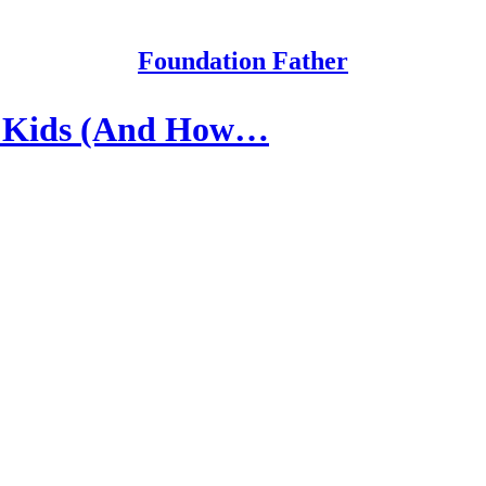
Foundation Father
r Kids (And How…