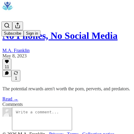
No Phones, No Social Media
Subscribe
Sign in
M.A. Franklin
May 8, 2023
11
1
The potential rewards aren't worth the porn, perverts, and predators.
Read →
Comments