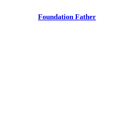
Foundation Father