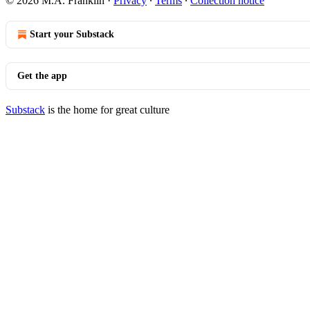
© 2026 M.A. Franklin
·
Privacy
∙
Terms
∙
Collection notice
Start your Substack
Get the app
Substack
is the home for great culture