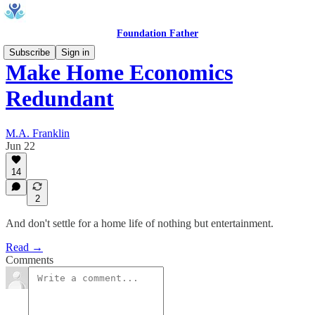
Foundation Father
Subscribe
Sign in
Make Home Economics
Redundant
M.A. Franklin
Jun 22
14
2
And don't settle for a home life of nothing but entertainment.
Read →
Comments