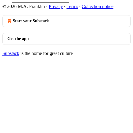
© 2026 M.A. Franklin
·
Privacy
∙
Terms
∙
Collection notice
Start your Substack
Get the app
Substack
is the home for great culture