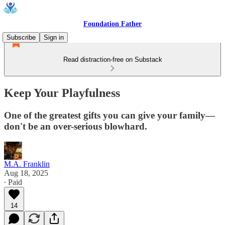
Foundation Father
Subscribe
Sign in
Read distraction-free on Substack
Keep Your Playfulness
One of the greatest gifts you can give your family—
don't be an over-serious blowhard.
M.A. Franklin
Aug 18, 2025
∙ Paid
14