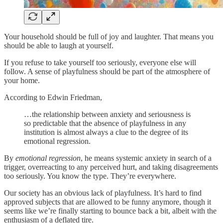
Your household should be full of joy and laughter. That means you
should be able to laugh at yourself.
If you refuse to take yourself too seriously, everyone else will
follow. A sense of playfulness should be part of the atmosphere of
your home.
According to Edwin Friedman,
…the relationship between anxiety and seriousness is
so predictable that the absence of playfulness in any
institution is almost always a clue to the degree of its
emotional regression.
By
emotional regression
, he means systemic anxiety in search of a
trigger, overreacting to any perceived hurt, and taking disagreements
too seriously. You know the type. They’re everywhere.
Our society has an obvious lack of playfulness. It’s hard to find
approved subjects that are allowed to be funny anymore, though it
seems like we’re finally starting to bounce back a bit, albeit with the
enthusiasm of a deflated tire.