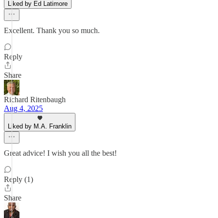
Liked by Ed Latimore
Excellent. Thank you so much.
Reply
Share
Richard Ritenbaugh
Aug 4, 2025
Liked by M.A. Franklin
Great advice! I wish you all the best!
Reply (1)
Share