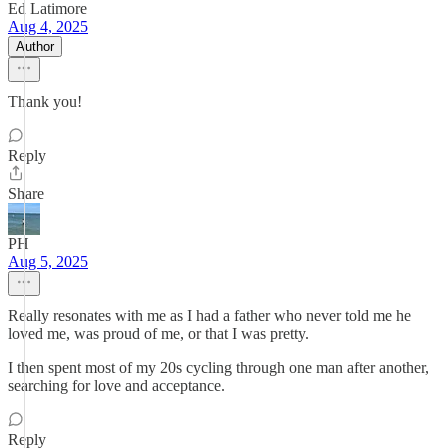
Ed Latimore
Aug 4, 2025
Author
Thank you!
Reply
Share
PH
Aug 5, 2025
Really resonates with me as I had a father who never told me he
loved me, was proud of me, or that I was pretty.
I then spent most of my 20s cycling through one man after another,
searching for love and acceptance.
Reply