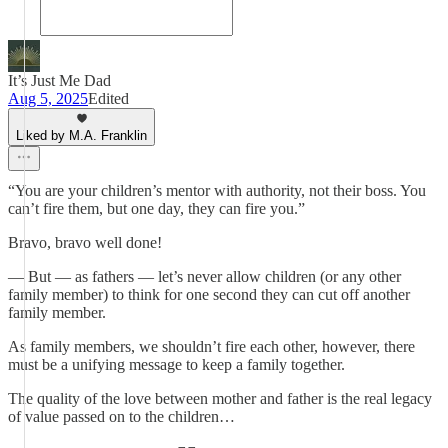
It’s Just Me Dad
Aug 5, 2025
Edited
Liked by M.A. Franklin
“You are your children’s mentor with authority, not their boss. You
can’t fire them, but one day, they can fire you.”
Bravo, bravo well done!
— But — as fathers — let’s never allow children (or any other
family member) to think for one second they can cut off another
family member.
As family members, we shouldn’t fire each other, however, there
must be a unifying message to keep a family together.
The quality of the love between mother and father is the real legacy
of value passed on to the children…