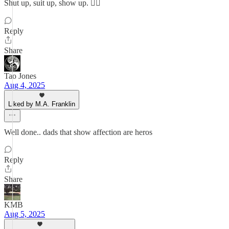
Shut up, suit up, show up. ✌🏽
Reply
Share
Tao Jones
Aug 4, 2025
Liked by M.A. Franklin
Well done.. dads that show affection are heros
Reply
Share
KMB
Aug 5, 2025