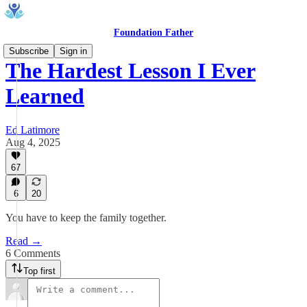
Foundation Father
Subscribe
Sign in
The Hardest Lesson I Ever
Learned
Ed Latimore
Aug 4, 2025
67
6
20
You have to keep the family together.
Read →
6 Comments
Top first