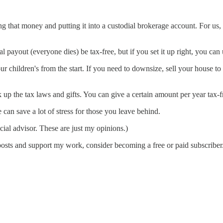
ing that money and putting it into a custodial brokerage account. For us,
al payout (everyone dies) be tax-free, but if you set it up right, you can 
 children's from the start. If you need to downsize, sell your house to 
k up the tax laws and gifts. You can give a certain amount per year tax-f
 can save a lot of stress for those you leave behind.
cial advisor. These are just my opinions.)
posts and support my work, consider becoming a free or paid subscriber