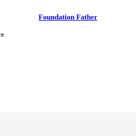
Foundation Father
ce