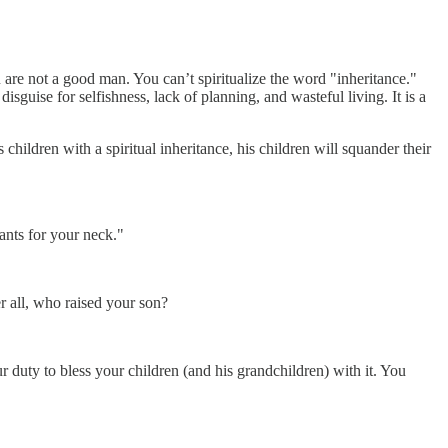
u are not a good man. You can’t spiritualize the word "inheritance."
disguise for selfishness, lack of planning, and wasteful living. It is a
hildren with a spiritual inheritance, his children will squander their
ants for your neck."
er all, who raised your son?
ur duty to bless your children (and his grandchildren) with it. You