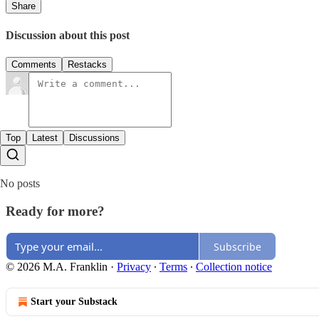
Share
Discussion about this post
Comments
Restacks
Top
Latest
Discussions
No posts
Ready for more?
Subscribe
© 2026 M.A. Franklin
·
Privacy
∙
Terms
∙
Collection notice
Start your Substack