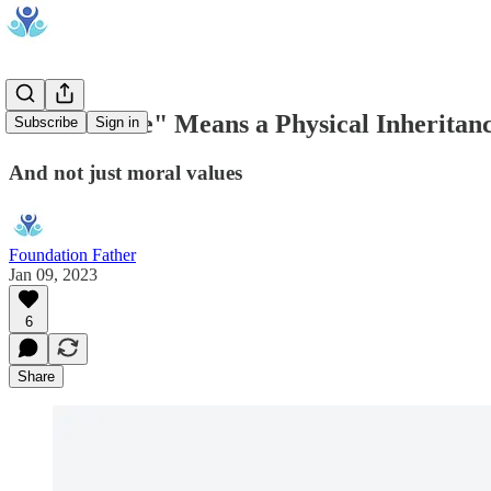
"Inheritance" Means a Physical Inheritan
Subscribe
Sign in
And not just moral values
Foundation Father
Jan 09, 2023
6
Share