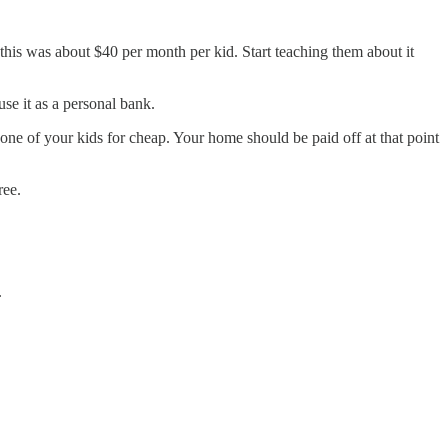
 this was about $40 per month per kid. Start teaching them about it
use it as a personal bank.
one of your kids for cheap. Your home should be paid off at that point
ree.
.