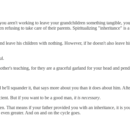
If you aren't working to leave your grandchildren something tangible, yo
 refusing to take care of their parents. Spiritualizing "inheritance" is a 
 leave his children with nothing. However, if he doesn't also leave his c
ul.
other's teaching, for they are a graceful garland for your head and pend
 he'll squander it, that says more about you than it does about him. Aft
icient. But if you want to be a good man,
it is necessary
.
ren. That means if your father provided you with an inheritance, it is yo
 even greater. And on and on the cycle goes.