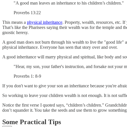
"A good man leaves an inheritance to his children’s children."
Proverbs 13:22
This means a
physical inheritance
. Property, wealth, resources, etc. 
That’s like the Pharisees saying their wealth was for the temple and then
gnostic heresy.
A good man does not burn through his wealth to live the "good life" and
physical inheritance. Everyone has seen that story over and over.
A good inheritance will marry physical and spiritual, like body and so
"Hear, my son, your father's instruction, and forsake not your m
Proverbs 1: 8-9
If you don't want to give your son an inheritance because you're afraid
So working to leave your children wealth is not enough. It is not suff
Notice the first verse I quoted says, “children’s children.” Grandchild
don’t squander it. You take the seeds and use them to grow something
Some Practical Tips