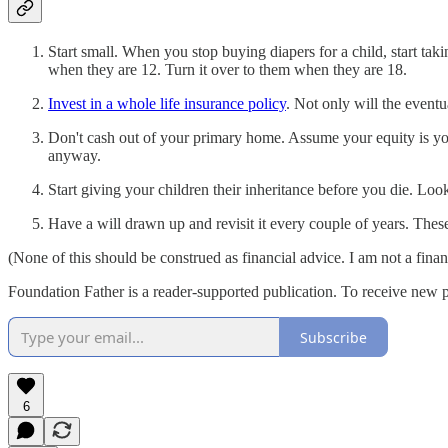
Start small. When you stop buying diapers for a child, start tak
when they are 12. Turn it over to them when they are 18.
Invest in a whole life insurance policy
. Not only will the eventu
Don't cash out of your primary home. Assume your equity is your
anyway.
Start giving your children their inheritance before you die. Loo
Have a will drawn up and revisit it every couple of years. These
(None of this should be construed as financial advice. I am not a finan
Foundation Father is a reader-supported publication. To receive new 
Subscribe
6